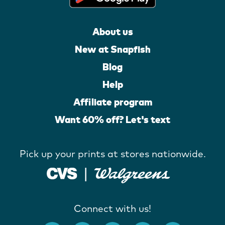
About us
New at Snapfish
Blog
Help
Affiliate program
Want 60% off? Let's text
Pick up your prints at stores nationwide.
Connect with us!