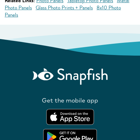
Related Links:
Photo Panels
Tabletop Photo Panels
Metal
Photo Panels
Glass Photo Prints + Panels
8x10 Photo
Panels
Get the mobile app