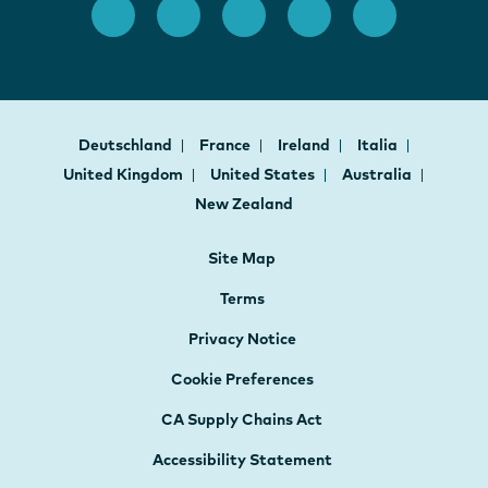
Deutschland
France
Ireland
Italia
United Kingdom
United States
Australia
New Zealand
Site Map
Terms
Privacy Notice
Cookie Preferences
CA Supply Chains Act
Accessibility Statement