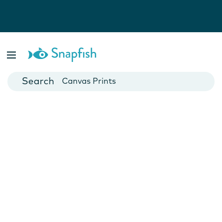
Photo Books
Cards
Canvas Prints
Mugs
Blankets