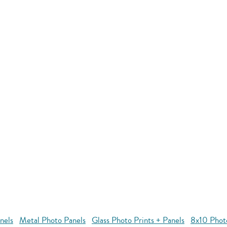
nels
Metal Photo Panels
Glass Photo Prints + Panels
8x10 Phot