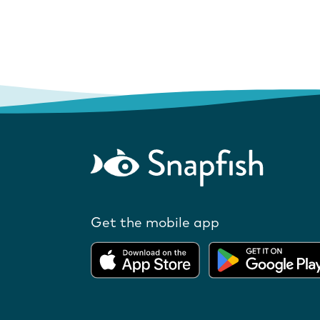
Get the mobile app