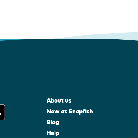
About us
New at Snapfish
Blog
Help