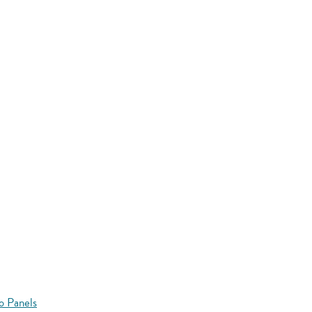
o Panels