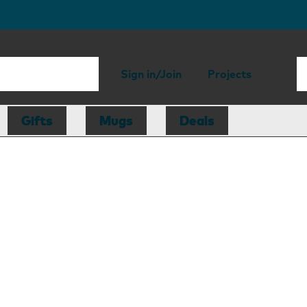
Sign in/Join
Projects
Gifts
Mugs
Deals