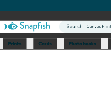
Photo Books
Cards
Canvas Prin
Mugs
Blankets
Prints
Cards
Photo books