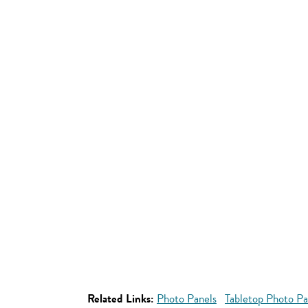
Related Links:
Photo Panels
Tabletop Photo Pa