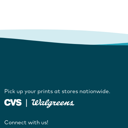
Pick up your prints at stores nationwide.
Connect with us!