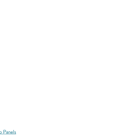
o Panels