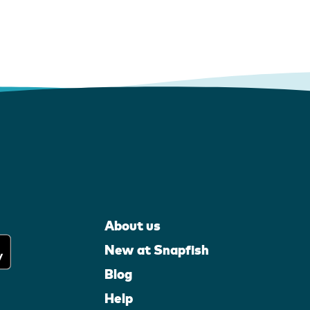
About us
New at Snapfish
Blog
Help