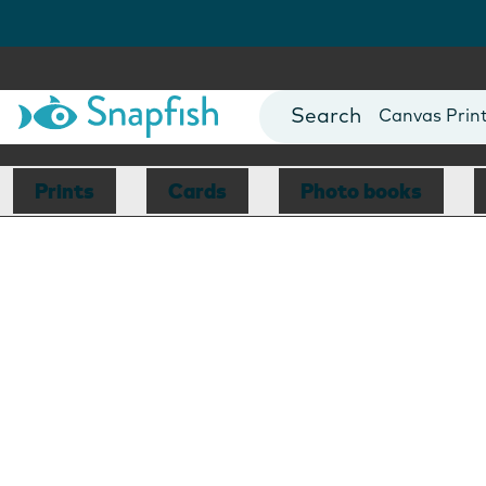
Photo Books
Cards
Canvas Prin
Mugs
Blankets
Prints
Cards
Photo books