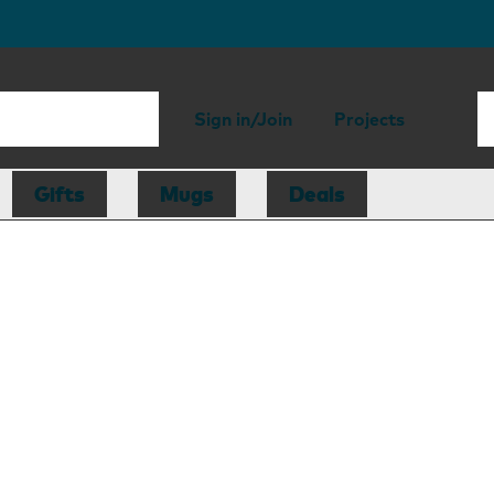
Sign in/Join
Projects
Gifts
Mugs
Deals