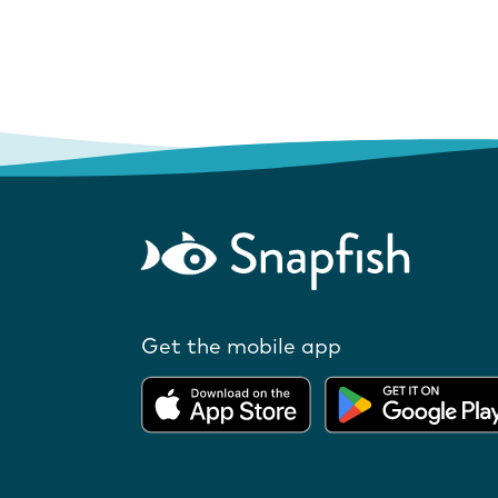
Get the mobile app