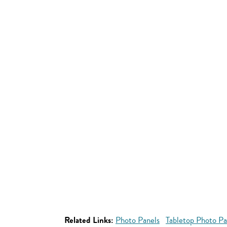
Related Links:
Photo Panels
Tabletop Photo Pa