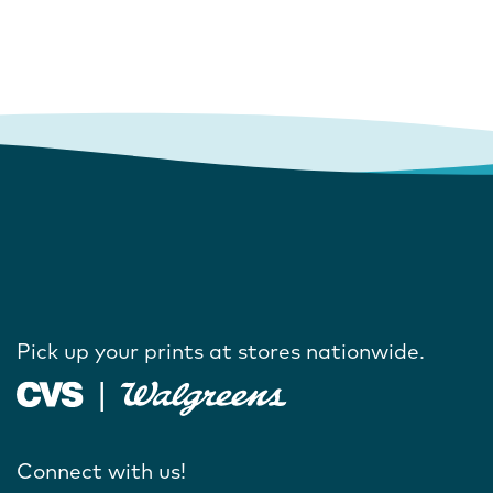
Pick up your prints at stores nationwide.
Connect with us!