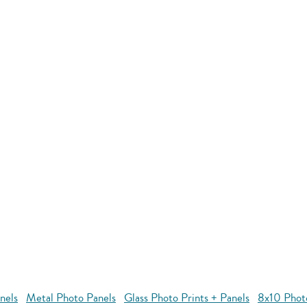
nels
Metal Photo Panels
Glass Photo Prints + Panels
8x10 Phot