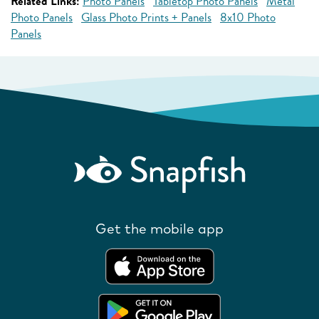
Related Links:
Photo Panels
Tabletop Photo Panels
Metal
Photo Panels
Glass Photo Prints + Panels
8x10 Photo
Panels
Get the mobile app