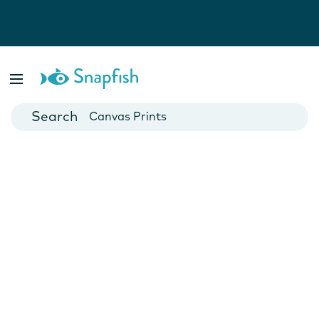
Photo Books
Cards
Canvas Prints
Mugs
Blankets