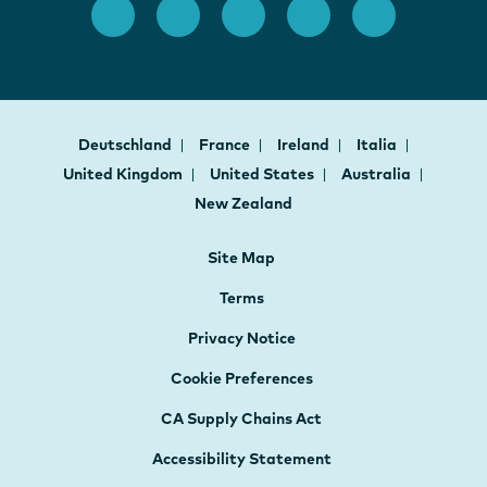
Deutschland
France
Ireland
Italia
United Kingdom
United States
Australia
New Zealand
Site Map
Terms
Privacy Notice
Cookie Preferences
CA Supply Chains Act
Accessibility Statement