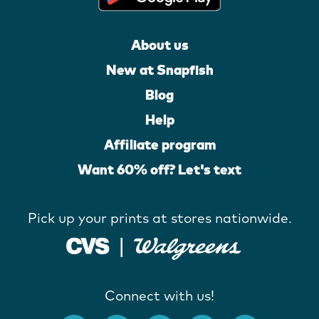
About us
New at Snapfish
Blog
Help
Affiliate program
Want 60% off? Let's text
Pick up your prints at stores nationwide.
Connect with us!