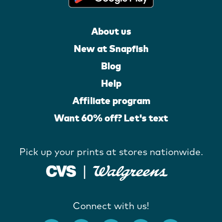
About us
New at Snapfish
Blog
Help
Affiliate program
Want 60% off? Let's text
Pick up your prints at stores nationwide.
Connect with us!