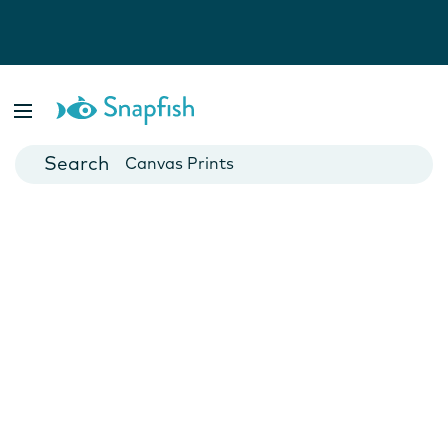
Photo Books
Cards
Canvas Prints
Mugs
Blankets