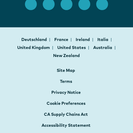
Deutschland
France
Ireland
Italia
United Kingdom
United States
Australia
New Zealand
Site Map
Terms
Privacy Notice
Cookie Preferences
CA Supply Chains Act
Accessibility Statement