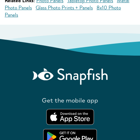
Related Links:
Photo Panels
Tabletop Photo Panels
Metal
Photo Panels
Glass Photo Prints + Panels
8x10 Photo
Panels
Get the mobile app