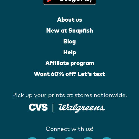
About us
New at Snapfish
Blog
Help
Affiliate program
Want 60% off? Let's text
Pick up your prints at stores nationwide.
Connect with us!