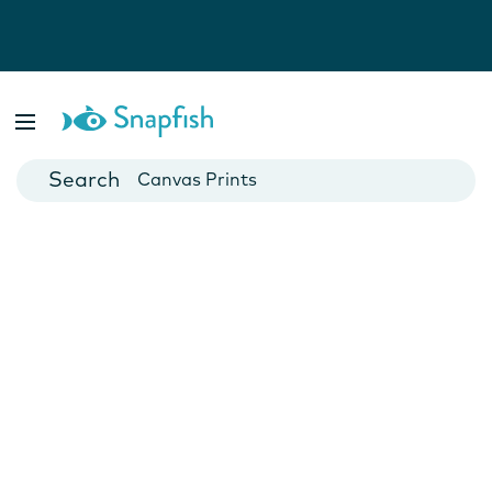
Photo Books
Cards
Canvas Prints
Mugs
Blankets