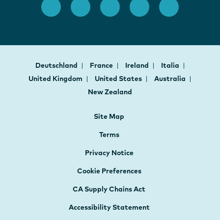
Deutschland
France
Ireland
Italia
United Kingdom
United States
Australia
New Zealand
Site Map
Terms
Privacy Notice
Cookie Preferences
CA Supply Chains Act
Accessibility Statement