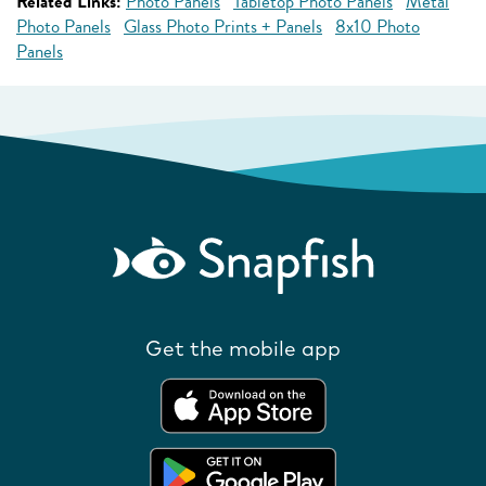
Related Links:
Photo Panels
Tabletop Photo Panels
Metal
Photo Panels
Glass Photo Prints + Panels
8x10 Photo
Panels
Get the mobile app