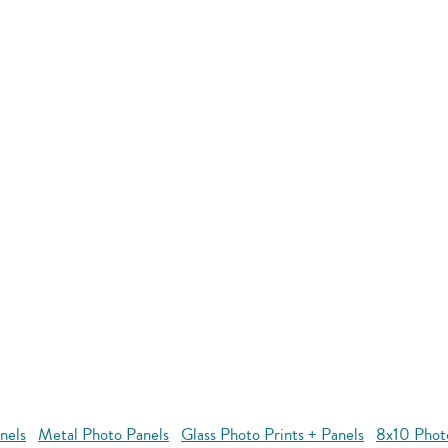
nels
Metal Photo Panels
Glass Photo Prints + Panels
8x10 Phot