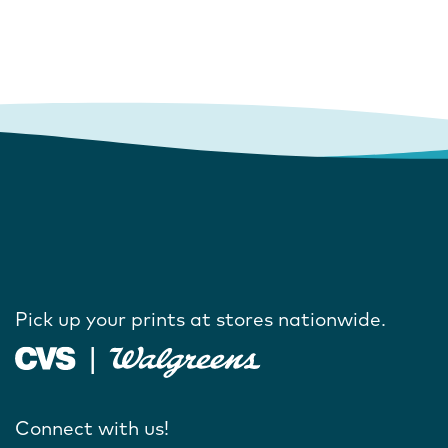
Pick up your prints at stores nationwide.
Connect with us!