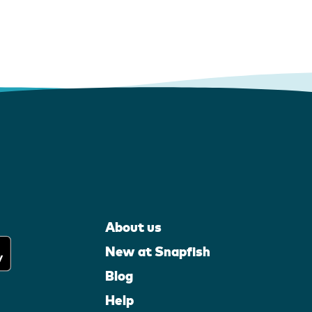
About us
New at Snapfish
Blog
Help