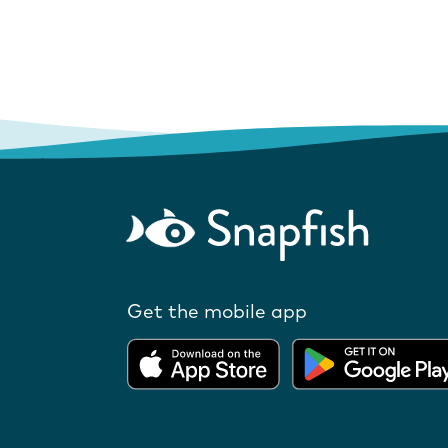
Get the mobile app