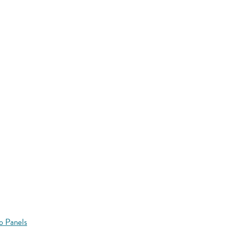
o Panels