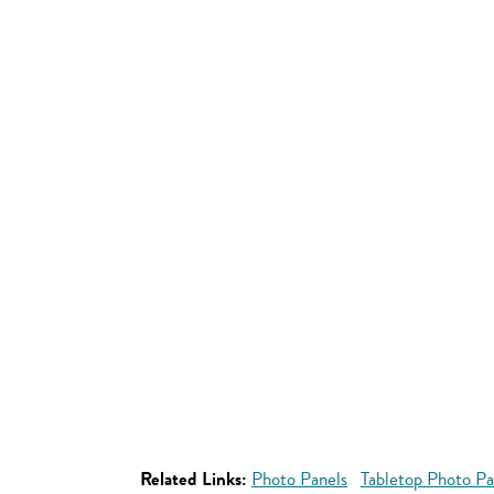
Related Links:
Photo Panels
Tabletop Photo Pa