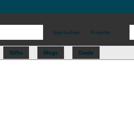
Sign in/Join
Projects
Gifts
Mugs
Deals