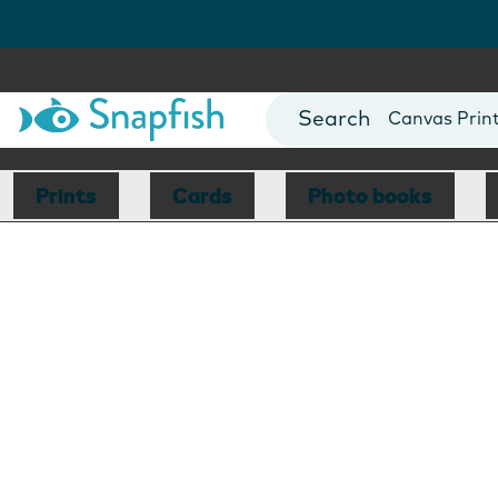
Photo Books
Cards
Canvas Prin
Mugs
Blankets
Prints
Cards
Photo books