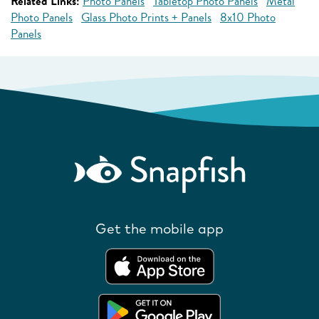
Related Links:
Photo Panels
Tabletop Photo Panels
Metal
Photo Panels
Glass Photo Prints + Panels
8x10 Photo
Panels
Get the mobile app