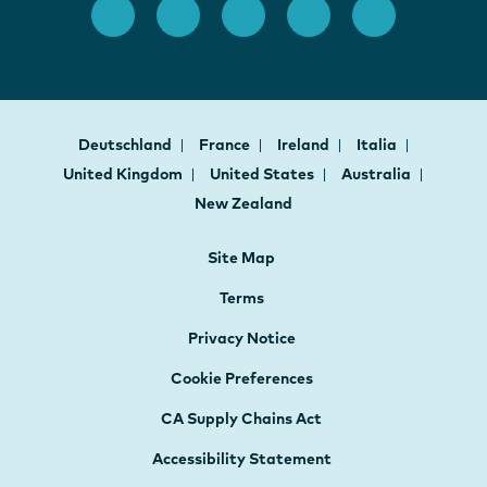
Deutschland
France
Ireland
Italia
United Kingdom
United States
Australia
New Zealand
Site Map
Terms
Privacy Notice
Cookie Preferences
CA Supply Chains Act
Accessibility Statement