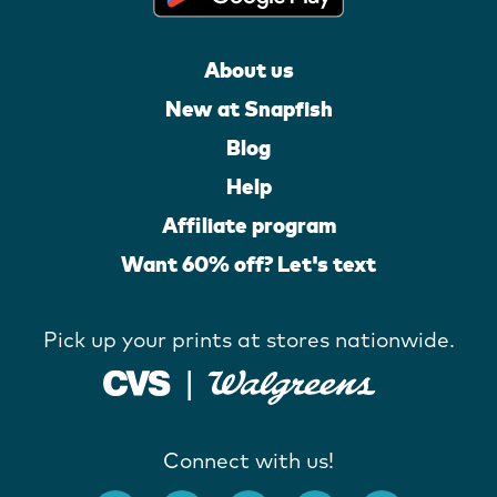
About us
New at Snapfish
Blog
Help
Affiliate program
Want 60% off? Let's text
Pick up your prints at stores nationwide.
Connect with us!