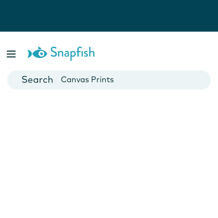
Photo Books
Cards
Canvas Prints
Mugs
Blankets