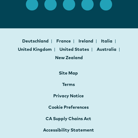
Deutschland
France
Ireland
Italia
United Kingdom
United States
Australia
New Zealand
Site Map
Terms
Privacy Notice
Cookie Preferences
CA Supply Chains Act
Accessibility Statement