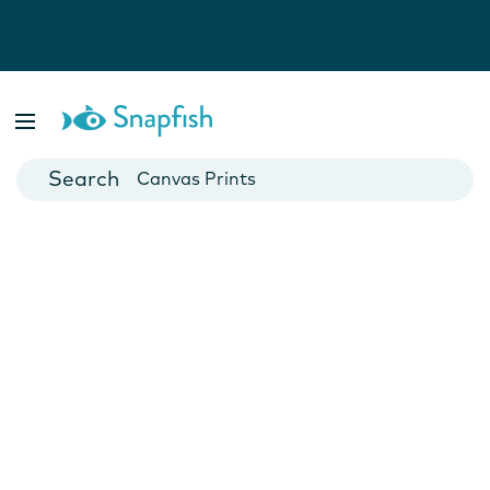
Photo Books
Cards
Canvas Prints
Mugs
Blankets