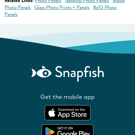
Related Links:
Photo Panels
Tabletop Photo Panels
Metal
Photo Panels
Glass Photo Prints + Panels
8x10 Photo
Panels
Get the mobile app