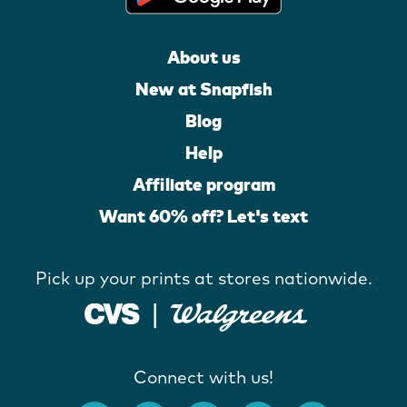
About us
New at Snapfish
Blog
Help
Affiliate program
Want 60% off? Let's text
Pick up your prints at stores nationwide.
Connect with us!