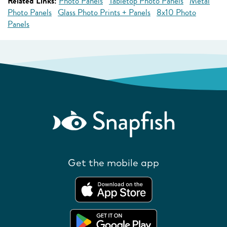
Related Links:
Photo Panels
Tabletop Photo Panels
Metal
Photo Panels
Glass Photo Prints + Panels
8x10 Photo
Panels
Get the mobile app