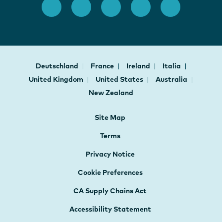
Deutschland
France
Ireland
Italia
United Kingdom
United States
Australia
New Zealand
Site Map
Terms
Privacy Notice
Cookie Preferences
CA Supply Chains Act
Accessibility Statement