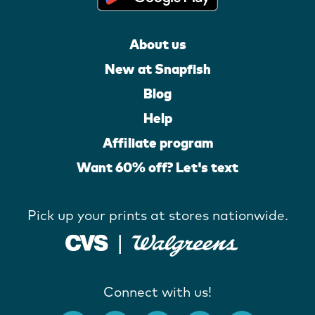
About us
New at Snapfish
Blog
Help
Affiliate program
Want 60% off? Let's text
Pick up your prints at stores nationwide.
Connect with us!