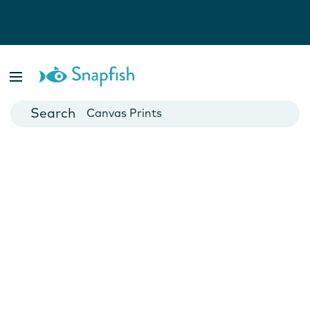
Photo Books
Cards
Canvas Prints
Mugs
Blankets