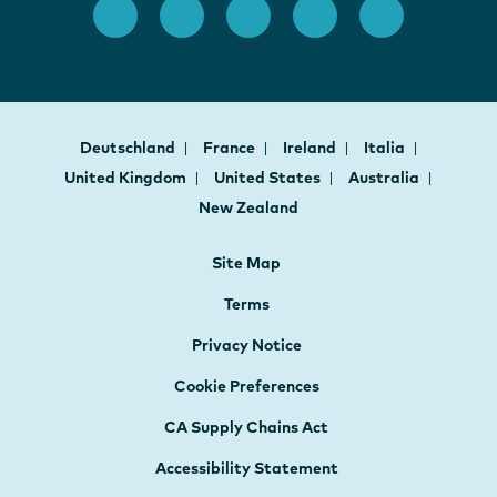
Deutschland
France
Ireland
Italia
United Kingdom
United States
Australia
New Zealand
Site Map
Terms
Privacy Notice
Cookie Preferences
CA Supply Chains Act
Accessibility Statement