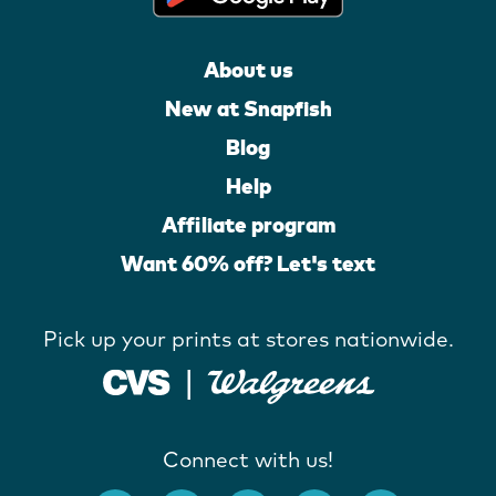
About us
New at Snapfish
Blog
Help
Affiliate program
Want 60% off? Let's text
Pick up your prints at stores nationwide.
Connect with us!