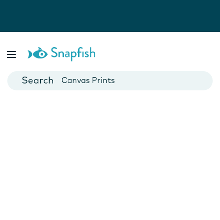
Photo Books
Cards
Canvas Prints
Mugs
Blankets