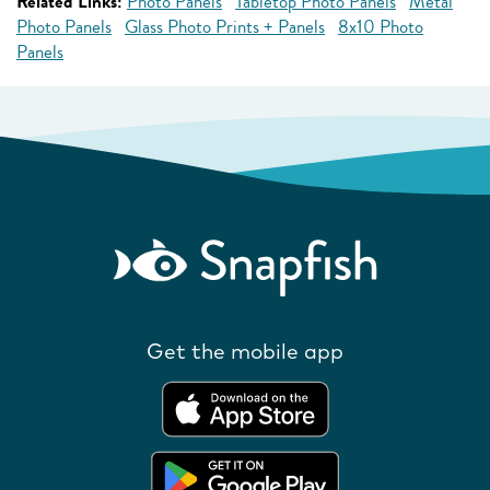
Related Links:
Photo Panels
Tabletop Photo Panels
Metal
Photo Panels
Glass Photo Prints + Panels
8x10 Photo
Panels
Get the mobile app