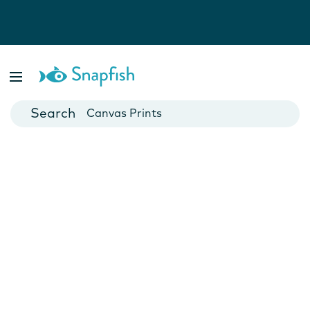
Photo Books
Cards
Canvas Prints
Mugs
Blankets