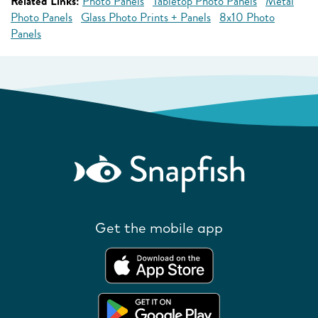
Related Links:
Photo Panels
Tabletop Photo Panels
Metal
Photo Panels
Glass Photo Prints + Panels
8x10 Photo
Panels
Get the mobile app