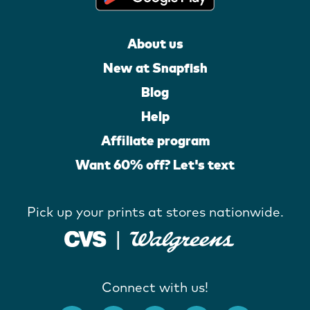
About us
New at Snapfish
Blog
Help
Affiliate program
Want 60% off? Let's text
Pick up your prints at stores nationwide.
Connect with us!