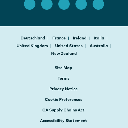
Deutschland
France
Ireland
Italia
United Kingdom
United States
Australia
New Zealand
Site Map
Terms
Privacy Notice
Cookie Preferences
CA Supply Chains Act
Accessibility Statement