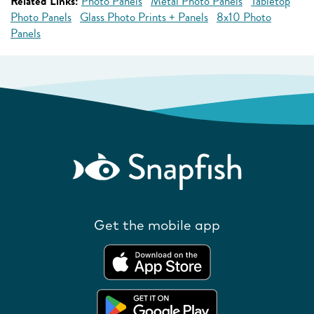
Related Links:
Photo Panels
Metal Photo Panels
Tabletop
Photo Panels
Glass Photo Prints + Panels
8x10 Photo
Panels
Get the mobile app