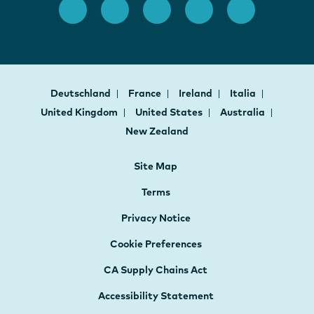
Deutschland
France
Ireland
Italia
United Kingdom
United States
Australia
New Zealand
Site Map
Terms
Privacy Notice
Cookie Preferences
CA Supply Chains Act
Accessibility Statement