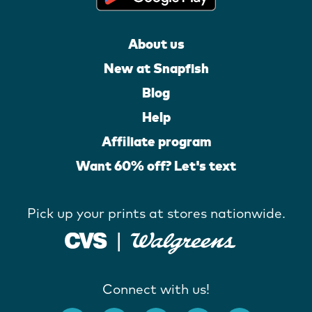
About us
New at Snapfish
Blog
Help
Affiliate program
Want 60% off? Let's text
Pick up your prints at stores nationwide.
Connect with us!