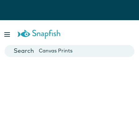
Photo Books
Cards
Canvas Prints
Mugs
Blankets