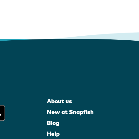
About us
New at Snapfish
Blog
Help