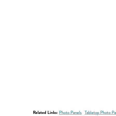
Related Links:
Photo Panels
Tabletop Photo Pa