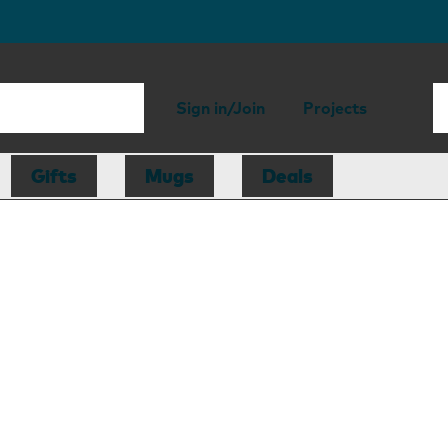
Sign in/Join
Projects
Gifts
Mugs
Deals