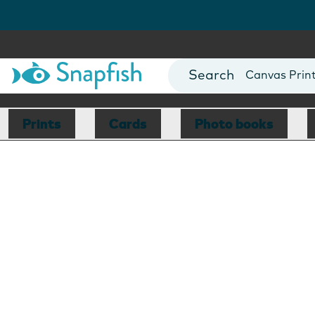
Photo Books
Cards
Canvas Prin
Mugs
Blankets
Prints
Cards
Photo books