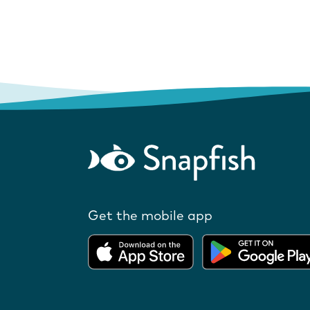
Get the mobile app