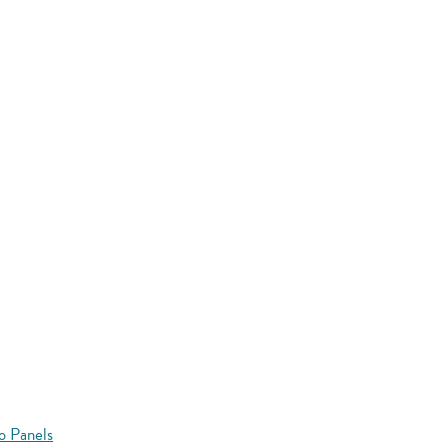
o Panels