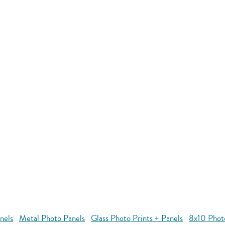
nels
Metal Photo Panels
Glass Photo Prints + Panels
8x10 Phot