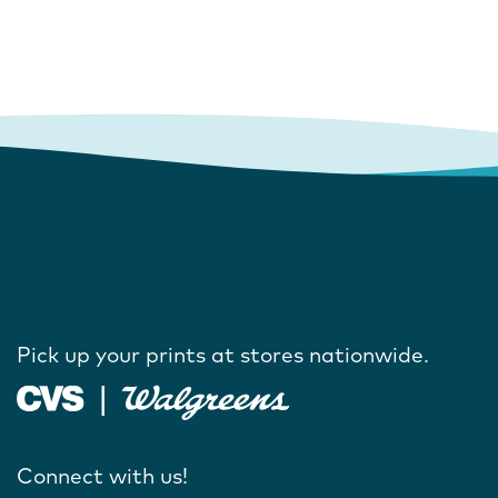
Pick up your prints at stores nationwide.
Connect with us!