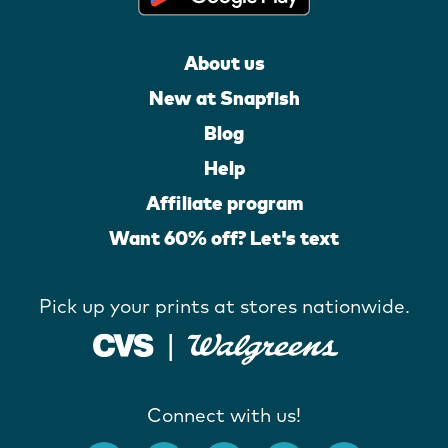
About us
New at Snapfish
Blog
Help
Affiliate program
Want 60% off? Let's text
Pick up your prints at stores nationwide.
Connect with us!