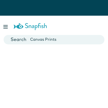
Photo Books
Cards
Canvas Prints
Mugs
Blankets