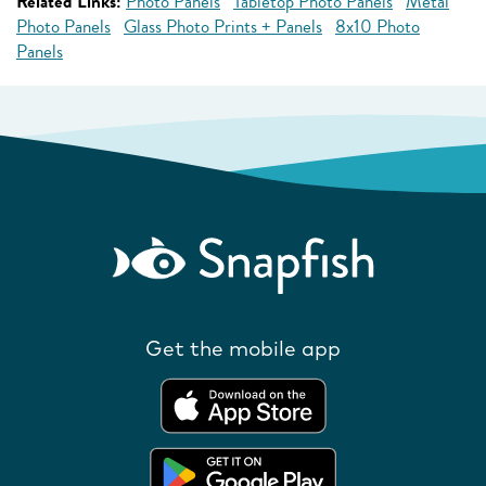
Related Links:
Photo Panels
Tabletop Photo Panels
Metal
Photo Panels
Glass Photo Prints + Panels
8x10 Photo
Panels
Get the mobile app