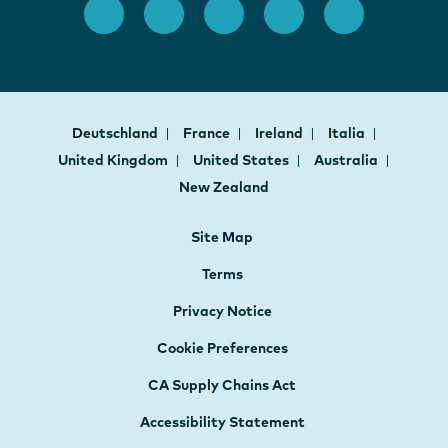
Deutschland
France
Ireland
Italia
United Kingdom
United States
Australia
New Zealand
Site Map
Terms
Privacy Notice
Cookie Preferences
CA Supply Chains Act
Accessibility Statement