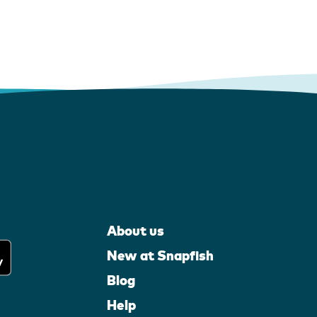
About us
New at Snapfish
Blog
Help