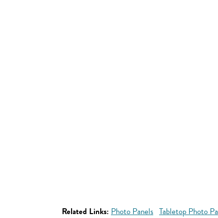
Related Links:
Photo Panels
Tabletop Photo Pa