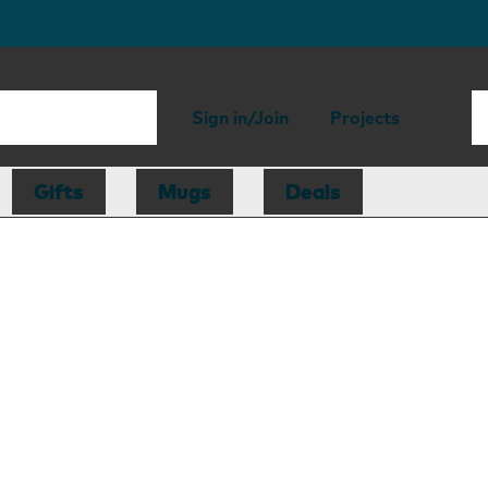
Sign in/Join
Projects
Gifts
Mugs
Deals