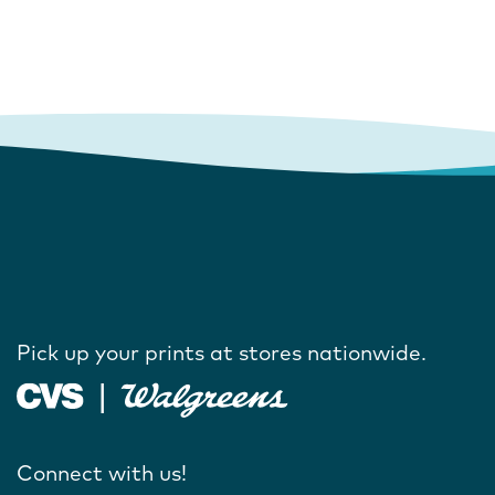
Pick up your prints at stores nationwide.
Connect with us!