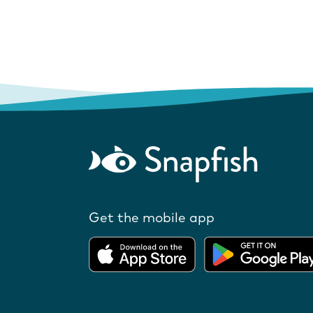
Get the mobile app