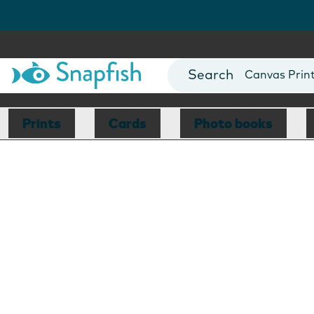
Photo Books
Cards
Canvas Prin
Mugs
Blankets
Prints
Cards
Photo books