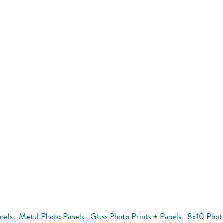
nels
Metal Photo Panels
Glass Photo Prints + Panels
8x10 Phot