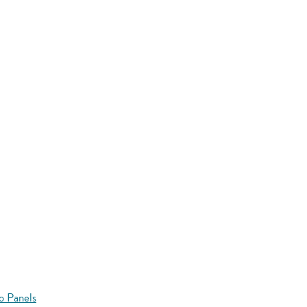
o Panels