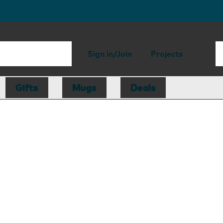
Sign in/Join
Projects
Gifts
Mugs
Deals