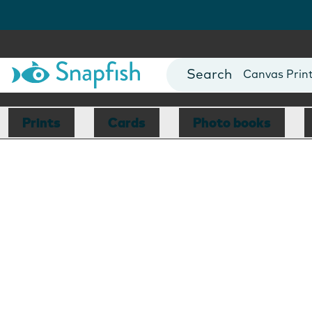
Photo Books
Cards
Canvas Prin
Mugs
Blankets
Prints
Cards
Photo books