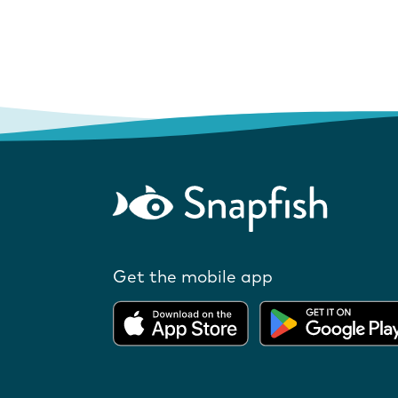
Get the mobile app