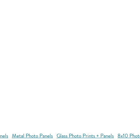
nels
Metal Photo Panels
Glass Photo Prints + Panels
8x10 Phot