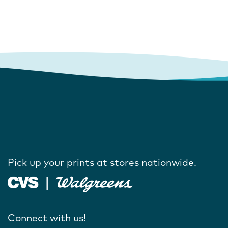
Pick up your prints at stores nationwide.
Connect with us!