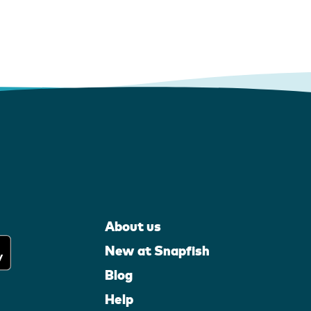
About us
New at Snapfish
Blog
Help