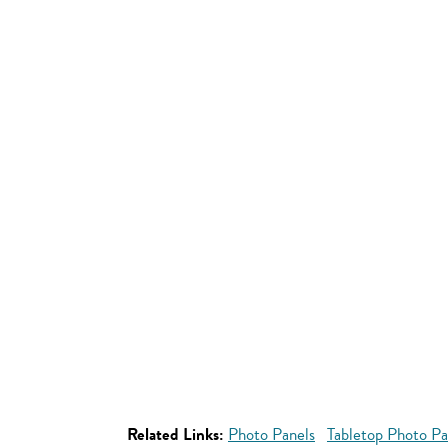
Related Links:
Photo Panels
Tabletop Photo Pa