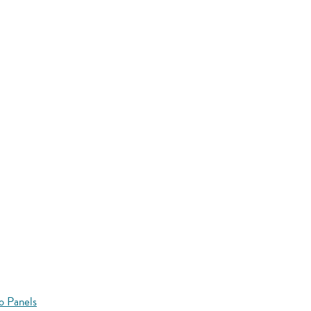
o Panels