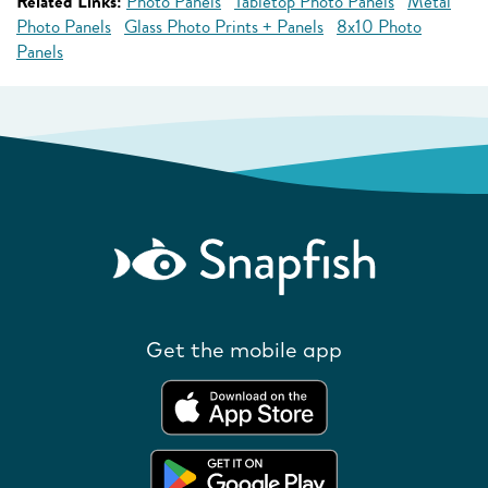
Related Links:
Photo Panels
Tabletop Photo Panels
Metal
Photo Panels
Glass Photo Prints + Panels
8x10 Photo
Panels
Get the mobile app