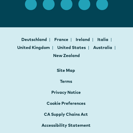
Deutschland
France
Ireland
Italia
United Kingdom
United States
Australia
New Zealand
Site Map
Terms
Privacy Notice
Cookie Preferences
CA Supply Chains Act
Accessibility Statement