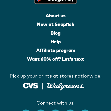
About us
New at Snapfish
Blog
Help
Affiliate program
Want 60% off? Let's text
Pick up your prints at stores nationwide.
Connect with us!