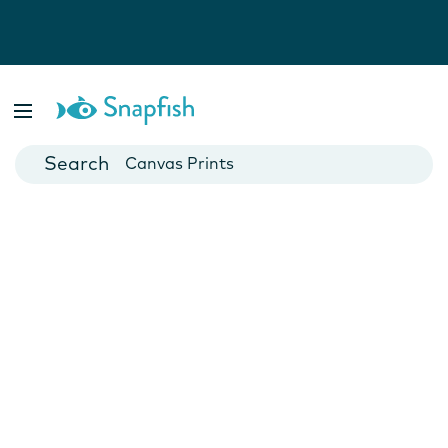
Photo Books
Cards
Canvas Prints
Mugs
Blankets