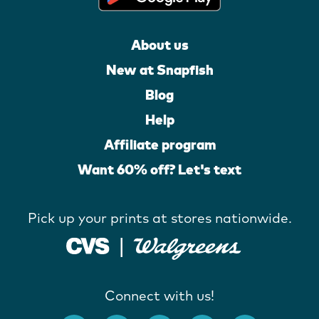
About us
New at Snapfish
Blog
Help
Affiliate program
Want 60% off? Let's text
Pick up your prints at stores nationwide.
Connect with us!