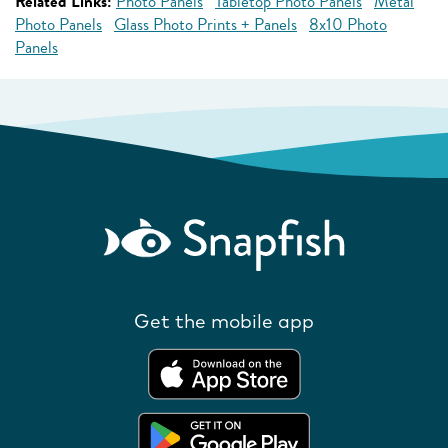
Related Links:
Photo Panels
Tabletop Photo Panels
Metal
Photo Panels
Glass Photo Prints + Panels
8x10 Photo
Panels
Get the mobile app