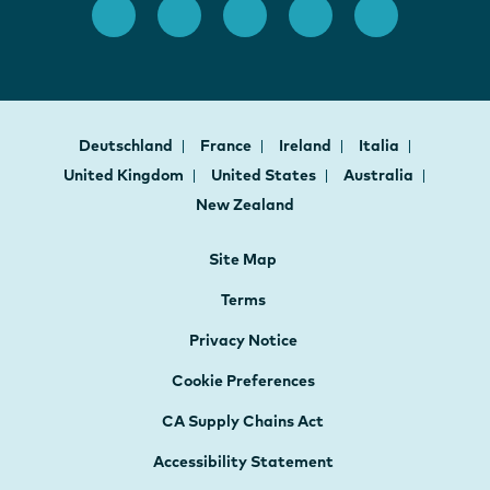
Deutschland
France
Ireland
Italia
United Kingdom
United States
Australia
New Zealand
Site Map
Terms
Privacy Notice
Cookie Preferences
CA Supply Chains Act
Accessibility Statement