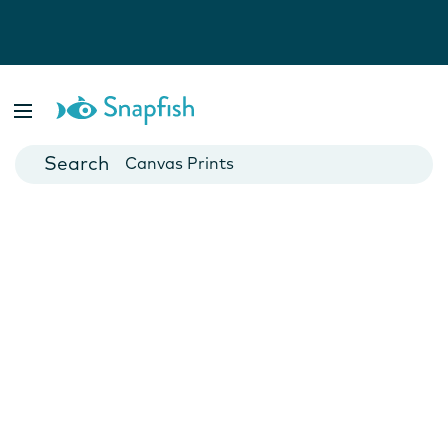
Photo Books
Cards
Canvas Prints
Mugs
Blankets