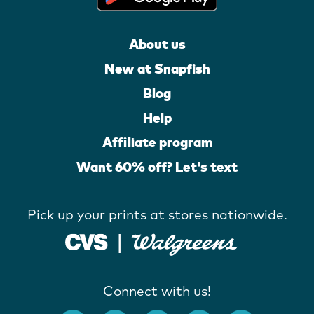
About us
New at Snapfish
Blog
Help
Affiliate program
Want 60% off? Let's text
Pick up your prints at stores nationwide.
Connect with us!