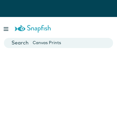
Photo Books
Cards
Canvas Prints
Mugs
Blankets