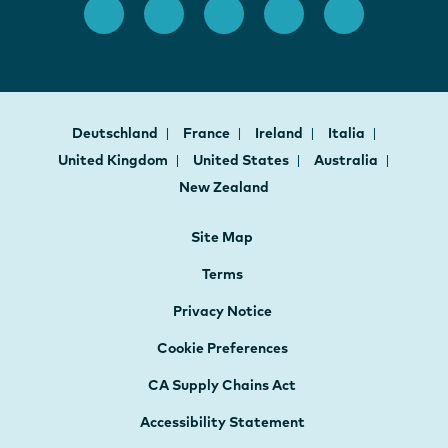
Deutschland
France
Ireland
Italia
United Kingdom
United States
Australia
New Zealand
Site Map
Terms
Privacy Notice
Cookie Preferences
CA Supply Chains Act
Accessibility Statement