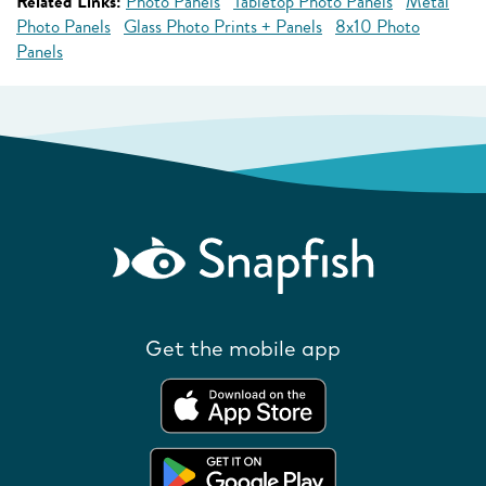
Related Links:
Photo Panels
Tabletop Photo Panels
Metal
Photo Panels
Glass Photo Prints + Panels
8x10 Photo
Panels
Get the mobile app