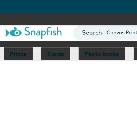
Photo Books
Cards
Canvas Prin
Mugs
Blankets
Prints
Cards
Photo books