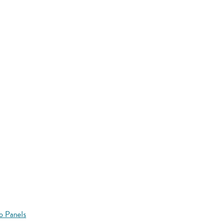
o Panels