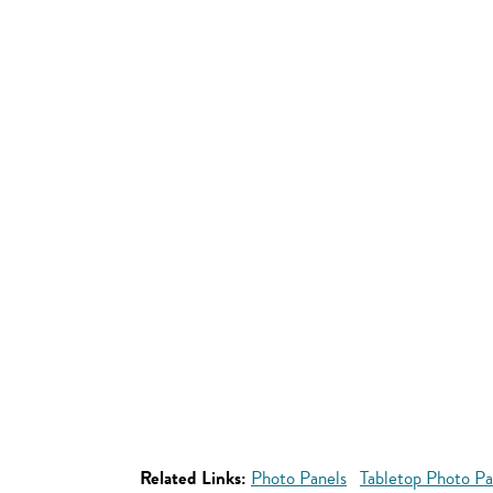
Related Links:
Photo Panels
Tabletop Photo Pa