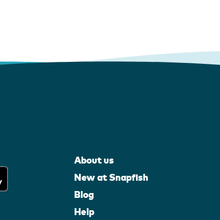
About us
New at Snapfish
Blog
Help