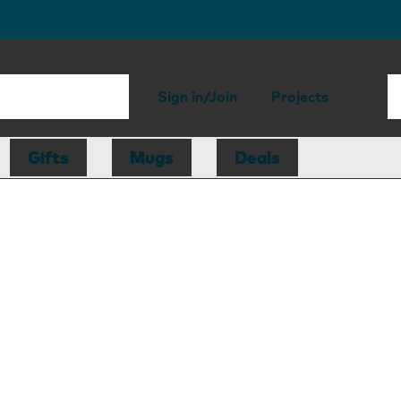
Sign in/Join
Projects
Gifts
Mugs
Deals