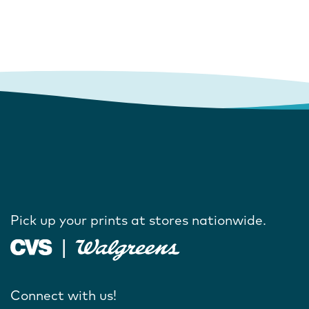
Pick up your prints at stores nationwide.
Connect with us!