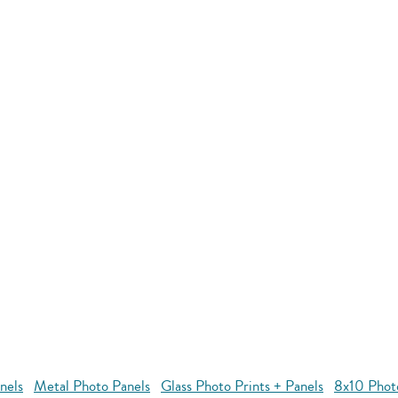
nels
Metal Photo Panels
Glass Photo Prints + Panels
8x10 Phot