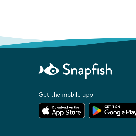
Get the mobile app