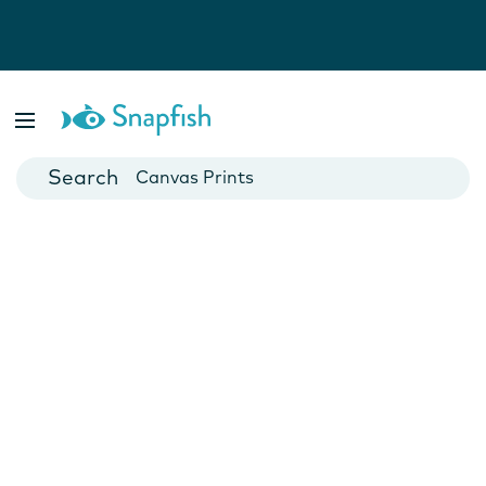
Photo Books
Cards
Canvas Prints
Mugs
Blankets