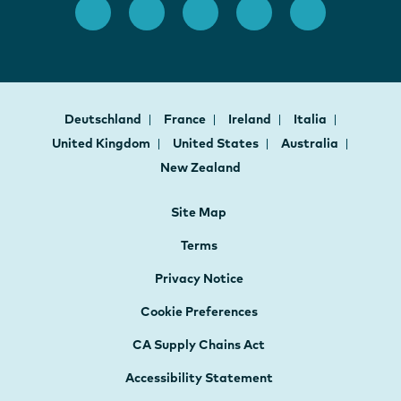
Deutschland
France
Ireland
Italia
United Kingdom
United States
Australia
New Zealand
Site Map
Terms
Privacy Notice
Cookie Preferences
CA Supply Chains Act
Accessibility Statement