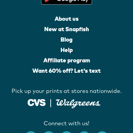
About us
New at Snapfish
Blog
Help
Affiliate program
Want 60% off? Let's text
Pick up your prints at stores nationwide.
Connect with us!