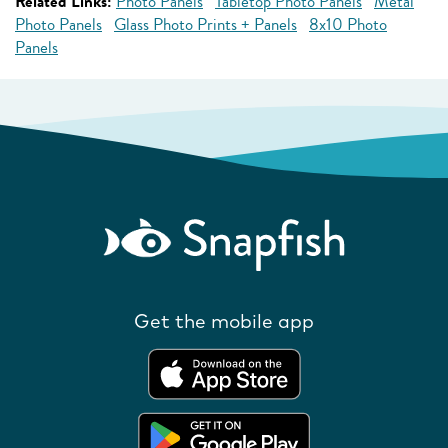
Related Links:
Photo Panels
Tabletop Photo Panels
Metal
Photo Panels
Glass Photo Prints + Panels
8x10 Photo
Panels
Get the mobile app