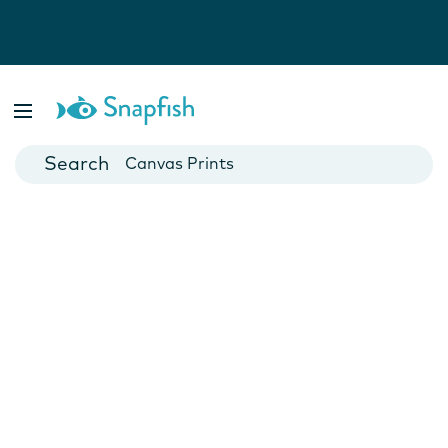
Photo Books
Cards
Canvas Prints
Mugs
Blankets