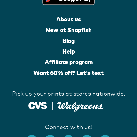
About us
New at Snapfish
Blog
Help
Affiliate program
Want 60% off? Let's text
Pick up your prints at stores nationwide.
Connect with us!