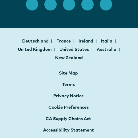
Deutschland
France
Ireland
Italia
United Kingdom
United States
Australia
New Zealand
Site Map
Terms
Privacy Notice
Cookie Preferences
CA Supply Chains Act
Accessibility Statement