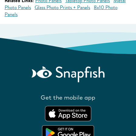
Related Links:
Photo Panels
Tabletop Photo Panels
Metal
Photo Panels
Glass Photo Prints + Panels
8x10 Photo
Panels
Get the mobile app