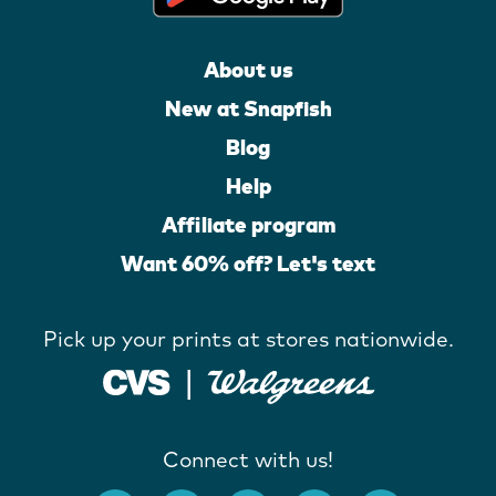
About us
New at Snapfish
Blog
Help
Affiliate program
Want 60% off? Let's text
Pick up your prints at stores nationwide.
Connect with us!