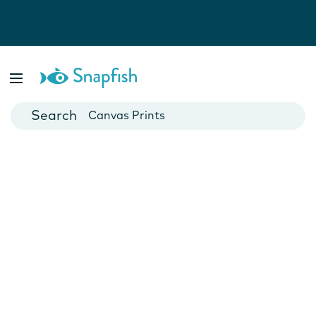
Photo Books
Cards
Canvas Prints
Mugs
Blankets