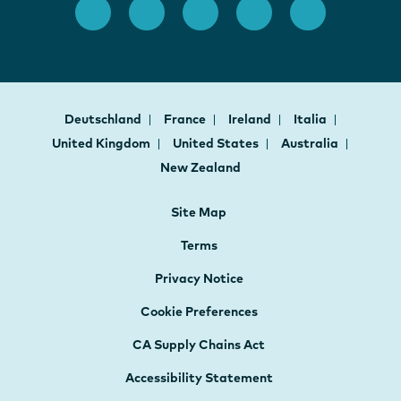
Deutschland
France
Ireland
Italia
United Kingdom
United States
Australia
New Zealand
Site Map
Terms
Privacy Notice
Cookie Preferences
CA Supply Chains Act
Accessibility Statement