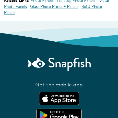
Related Links:
Photo Panels
Tabletop Photo Panels
Metal
Photo Panels
Glass Photo Prints + Panels
8x10 Photo
Panels
Get the mobile app