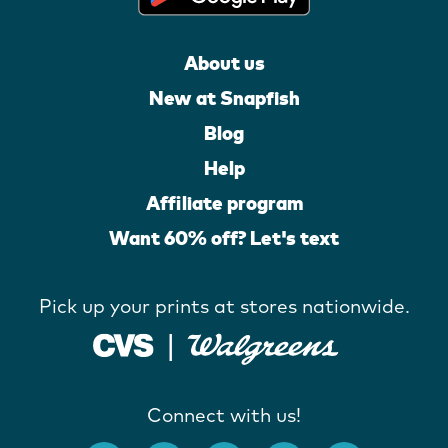
About us
New at Snapfish
Blog
Help
Affiliate program
Want 60% off? Let's text
Pick up your prints at stores nationwide.
Connect with us!