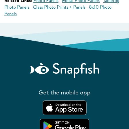
Related Links:
Photo Panels
Metal Photo Panels
Tabletop
Photo Panels
Glass Photo Prints + Panels
8x10 Photo
Panels
Get the mobile app