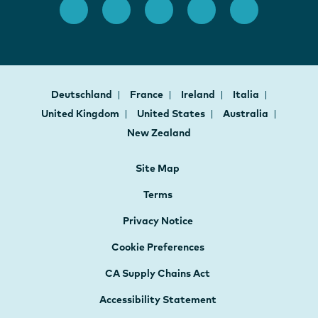
Deutschland
France
Ireland
Italia
United Kingdom
United States
Australia
New Zealand
Site Map
Terms
Privacy Notice
Cookie Preferences
CA Supply Chains Act
Accessibility Statement