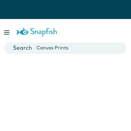
Photo Books
Cards
Canvas Prints
Mugs
Blankets