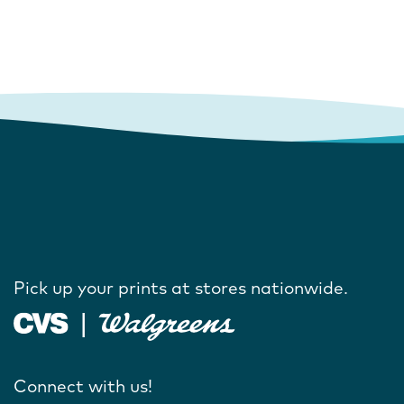
Pick up your prints at stores nationwide.
Connect with us!