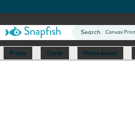
Photo Books
Cards
Canvas Prin
Mugs
Blankets
Prints
Cards
Photo books