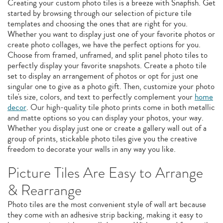
Creating your custom photo tiles is a breeze with Snapfish. Get
started by browsing through our selection of picture tile
templates and choosing the ones that are right for you.
Whether you want to display just one of your favorite photos or
create photo collages, we have the perfect options for you.
Choose from framed, unframed, and split panel photo tiles to
perfectly display your favorite snapshots. Create a photo tile
set to display an arrangement of photos or opt for just one
singular one to give as a photo gift. Then, customize your photo
tile's size, colors, and text to perfectly complement your
home
decor
. Our high-quality tile photo prints come in both metallic
and matte options so you can display your photos, your way.
Whether you display just one or create a gallery wall out of a
group of prints, stickable photo tiles give you the creative
freedom to decorate your walls in any way you like.
Picture Tiles Are Easy to Arrange
& Rearrange
Photo tiles are the most convenient style of wall art because
they come with an adhesive strip backing, making it easy to