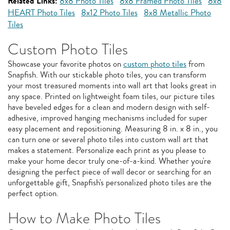
Related Links:
8x8 Photo Tiles
8x8 Framed Photo Tiles
8x8
HEART Photo Tiles
8x12 Photo Tiles
8x8 Metallic Photo
Tiles
Custom Photo Tiles
Showcase your favorite photos on
custom photo tiles
from
Snapfish. With our stickable photo tiles, you can transform
your most treasured moments into wall art that looks great in
any space. Printed on lightweight foam tiles, our picture tiles
have beveled edges for a clean and modern design with self-
adhesive, improved hanging mechanisms included for super
easy placement and repositioning. Measuring 8 in. x 8 in., you
can turn one or several photo tiles into custom wall art that
makes a statement. Personalize each print as you please to
make your home decor truly one-of-a-kind. Whether you're
designing the perfect piece of wall decor or searching for an
unforgettable gift, Snapfish's personalized photo tiles are the
perfect option.
How to Make Photo Tiles