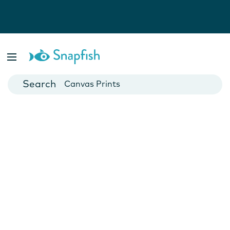
Photo Books
Cards
Canvas Prints
Mugs
Blankets