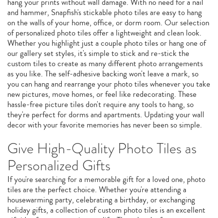
hang your prints without wall damage. With no need for a nail
and hammer, Snapfish's stickable photo tiles are easy to hang
on the walls of your home, office, or dorm room. Our selection
of personalized photo tiles offer a lightweight and clean look.
Whether you highlight just a couple photo tiles or hang one of
our gallery set styles, it's simple to stick and re-stick the
custom tiles to create as many different photo arrangements
as you like. The self-adhesive backing won't leave a mark, so
you can hang and rearrange your photo tiles whenever you take
new pictures, move homes, or feel like redecorating. These
hassle-free picture tiles don't require any tools to hang, so
they're perfect for dorms and apartments. Updating your wall
decor with your favorite memories has never been so simple.
Give High-Quality Photo Tiles as
Personalized Gifts
If you're searching for a memorable gift for a loved one, photo
tiles are the perfect choice. Whether you're attending a
housewarming party, celebrating a birthday, or exchanging
holiday gifts, a collection of custom photo tiles is an excellent