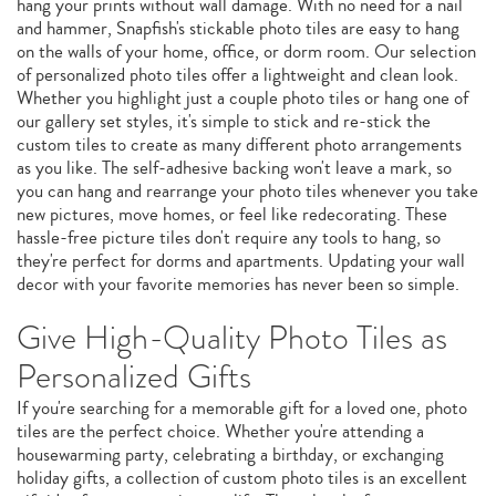
hang your prints without wall damage. With no need for a nail
and hammer, Snapfish's stickable photo tiles are easy to hang
on the walls of your home, office, or dorm room. Our selection
of personalized photo tiles offer a lightweight and clean look.
Whether you highlight just a couple photo tiles or hang one of
our gallery set styles, it's simple to stick and re-stick the
custom tiles to create as many different photo arrangements
as you like. The self-adhesive backing won't leave a mark, so
you can hang and rearrange your photo tiles whenever you take
new pictures, move homes, or feel like redecorating. These
hassle-free picture tiles don't require any tools to hang, so
they're perfect for dorms and apartments. Updating your wall
decor with your favorite memories has never been so simple.
Give High-Quality Photo Tiles as
Personalized Gifts
If you're searching for a memorable gift for a loved one, photo
tiles are the perfect choice. Whether you're attending a
housewarming party, celebrating a birthday, or exchanging
holiday gifts, a collection of custom photo tiles is an excellent