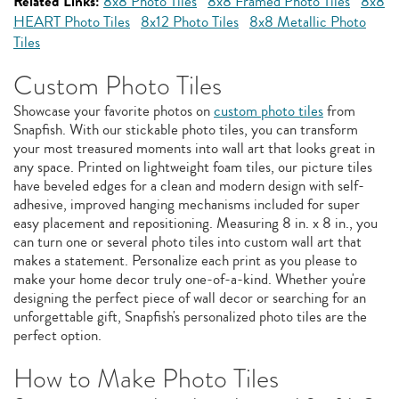
Related Links:
8x8 Photo Tiles
8x8 Framed Photo Tiles
8x8
HEART Photo Tiles
8x12 Photo Tiles
8x8 Metallic Photo
Tiles
Custom Photo Tiles
Showcase your favorite photos on
custom photo tiles
from
Snapfish. With our stickable photo tiles, you can transform
your most treasured moments into wall art that looks great in
any space. Printed on lightweight foam tiles, our picture tiles
have beveled edges for a clean and modern design with self-
adhesive, improved hanging mechanisms included for super
easy placement and repositioning. Measuring 8 in. x 8 in., you
can turn one or several photo tiles into custom wall art that
makes a statement. Personalize each print as you please to
make your home decor truly one-of-a-kind. Whether you're
designing the perfect piece of wall decor or searching for an
unforgettable gift, Snapfish's personalized photo tiles are the
perfect option.
How to Make Photo Tiles