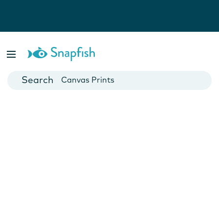
Photo Books
Cards
Canvas Prints
Mugs
Blankets