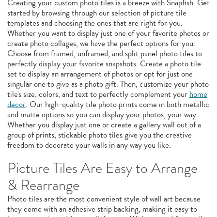
Creating your custom photo tiles is a breeze with Snapfish. Get
started by browsing through our selection of picture tile
templates and choosing the ones that are right for you.
Whether you want to display just one of your favorite photos or
create photo collages, we have the perfect options for you.
Choose from framed, unframed, and split panel photo tiles to
perfectly display your favorite snapshots. Create a photo tile
set to display an arrangement of photos or opt for just one
singular one to give as a photo gift. Then, customize your photo
tile's size, colors, and text to perfectly complement your
home
decor
. Our high-quality tile photo prints come in both metallic
and matte options so you can display your photos, your way.
Whether you display just one or create a gallery wall out of a
group of prints, stickable photo tiles give you the creative
freedom to decorate your walls in any way you like.
Picture Tiles Are Easy to Arrange
& Rearrange
Photo tiles are the most convenient style of wall art because
they come with an adhesive strip backing, making it easy to