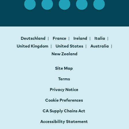
Deutschland
France
Ireland
Italia
United Kingdom
United States
Australia
New Zealand
Site Map
Terms
Privacy Notice
Cookie Preferences
CA Supply Chains Act
Accessibility Statement