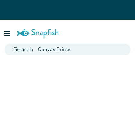
Photo Books
Cards
Canvas Prints
Mugs
Blankets