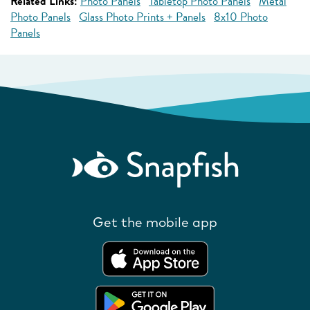
Related Links:
Photo Panels
Tabletop Photo Panels
Metal
Photo Panels
Glass Photo Prints + Panels
8x10 Photo
Panels
Get the mobile app