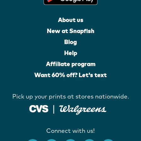
About us
New at Snapfish
Blog
Help
Affiliate program
Want 60% off? Let's text
Pick up your prints at stores nationwide.
Connect with us!