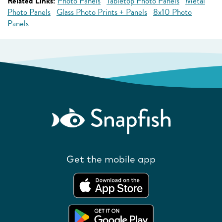
Related Links:
Photo Panels
Tabletop Photo Panels
Metal
Photo Panels
Glass Photo Prints + Panels
8x10 Photo
Panels
Get the mobile app