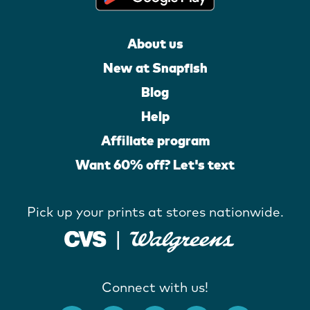
About us
New at Snapfish
Blog
Help
Affiliate program
Want 60% off? Let's text
Pick up your prints at stores nationwide.
Connect with us!