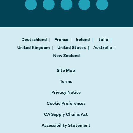
Deutschland
France
Ireland
Italia
United Kingdom
United States
Australia
New Zealand
Site Map
Terms
Privacy Notice
Cookie Preferences
CA Supply Chains Act
Accessibility Statement