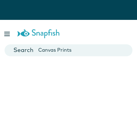
Photo Books
Cards
Canvas Prints
Mugs
Blankets