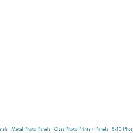
nels
Metal Photo Panels
Glass Photo Prints + Panels
8x10 Phot