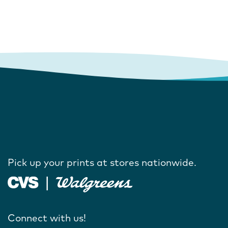
Pick up your prints at stores nationwide.
Connect with us!