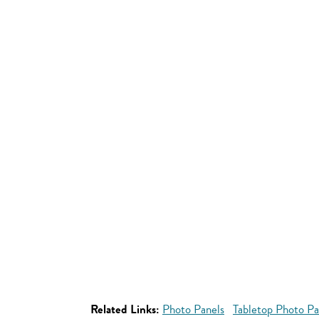
Related Links:
Photo Panels
Tabletop Photo Pa