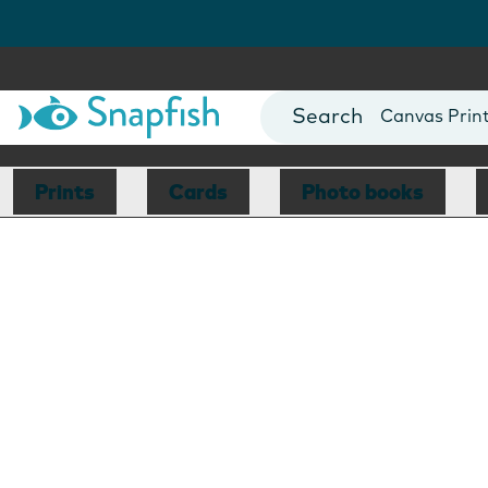
Photo Books
Cards
Canvas Prin
Mugs
Blankets
Prints
Cards
Photo books