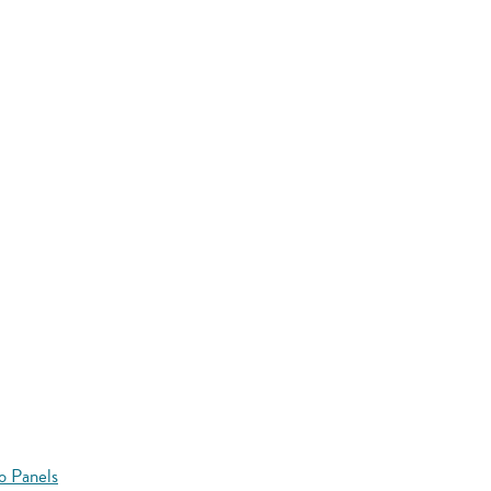
o Panels