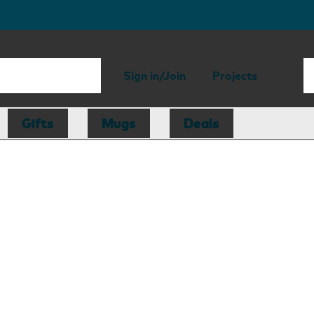
Sign in/Join
Projects
Gifts
Mugs
Deals