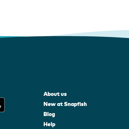
About us
New at Snapfish
Blog
Help