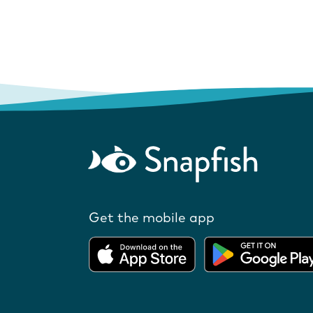
Get the mobile app