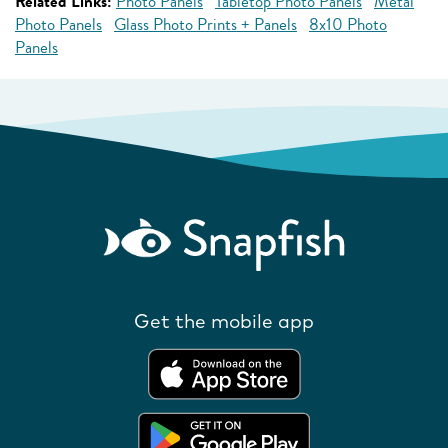
Related Links:
Photo Panels
Tabletop Photo Panels
Metal
Photo Panels
Glass Photo Prints + Panels
8x10 Photo
Panels
Get the mobile app