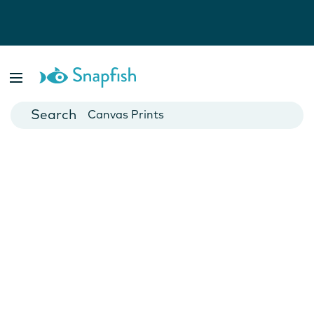
Photo Books
Cards
Canvas Prints
Mugs
Blankets