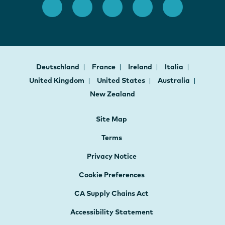
Deutschland
France
Ireland
Italia
United Kingdom
United States
Australia
New Zealand
Site Map
Terms
Privacy Notice
Cookie Preferences
CA Supply Chains Act
Accessibility Statement