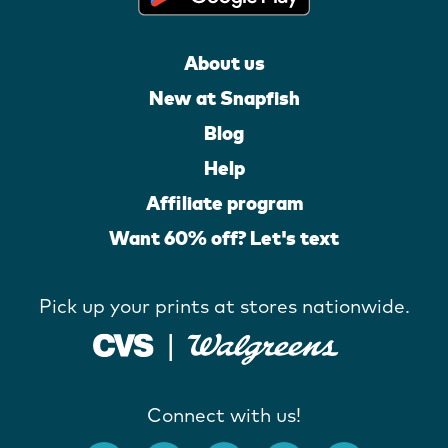
About us
New at Snapfish
Blog
Help
Affiliate program
Want 60% off? Let's text
Pick up your prints at stores nationwide.
Connect with us!