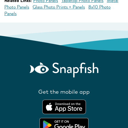
Related Links:
Photo Panels
Tabletop Photo Panels
Metal
Photo Panels
Glass Photo Prints + Panels
8x10 Photo
Panels
Get the mobile app