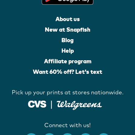
About us
New at Snapfish
Blog
Help
Affiliate program
Want 60% off? Let's text
Pick up your prints at stores nationwide.
Connect with us!