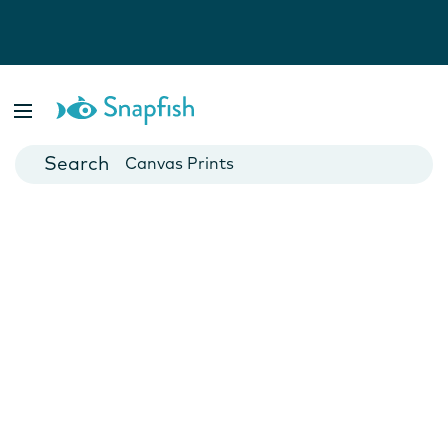
Photo Books
Cards
Canvas Prints
Mugs
Blankets