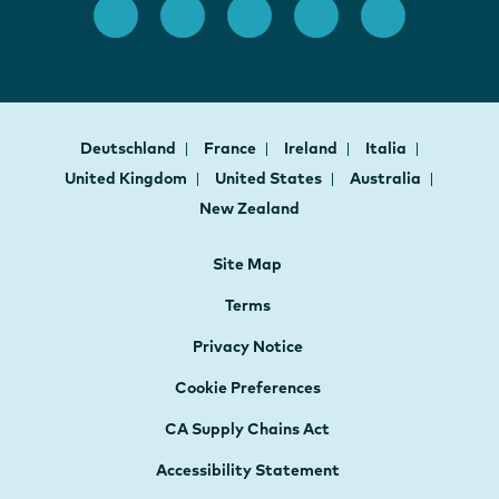
Deutschland
France
Ireland
Italia
United Kingdom
United States
Australia
New Zealand
Site Map
Terms
Privacy Notice
Cookie Preferences
CA Supply Chains Act
Accessibility Statement