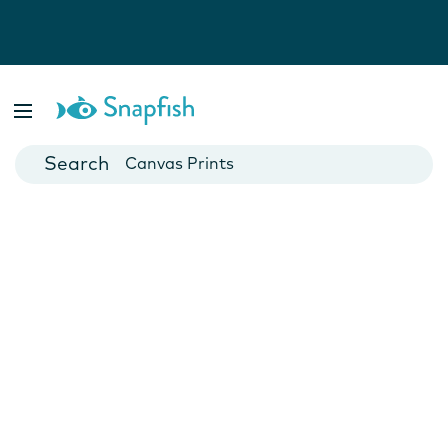
Photo Books
Cards
Canvas Prints
Mugs
Blankets