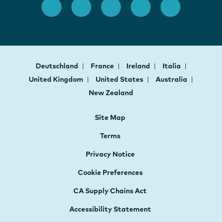
Deutschland
France
Ireland
Italia
United Kingdom
United States
Australia
New Zealand
Site Map
Terms
Privacy Notice
Cookie Preferences
CA Supply Chains Act
Accessibility Statement