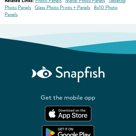
Related Links:
Photo Panels
Metal Photo Panels
Tabletop
Photo Panels
Glass Photo Prints + Panels
8x10 Photo
Panels
Get the mobile app