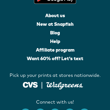
About us
New at Snapfish
Blog
Help
Affiliate program
Want 60% off? Let's text
Pick up your prints at stores nationwide.
Connect with us!