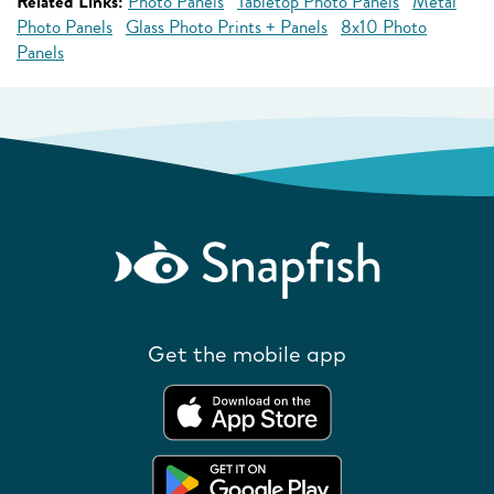
Related Links:
Photo Panels
Tabletop Photo Panels
Metal
Photo Panels
Glass Photo Prints + Panels
8x10 Photo
Panels
Get the mobile app