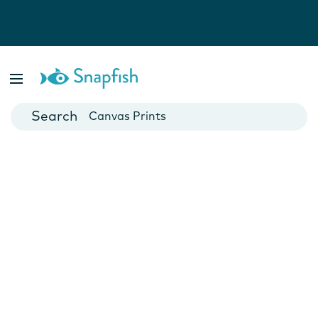
Photo Books
Cards
Canvas Prints
Mugs
Blankets