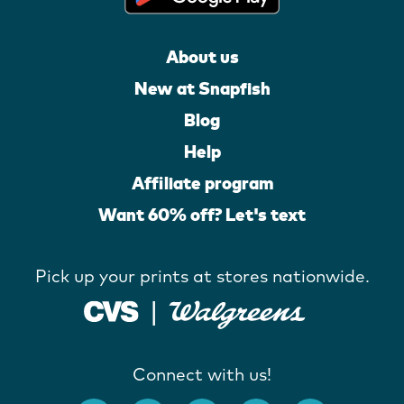
About us
New at Snapfish
Blog
Help
Affiliate program
Want 60% off? Let's text
Pick up your prints at stores nationwide.
Connect with us!