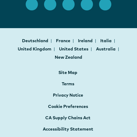
Deutschland
France
Ireland
Italia
United Kingdom
United States
Australia
New Zealand
Site Map
Terms
Privacy Notice
Cookie Preferences
CA Supply Chains Act
Accessibility Statement