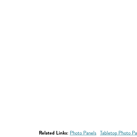
Related Links:
Photo Panels
Tabletop Photo Pa