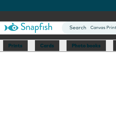
Photo Books
Cards
Canvas Prin
Mugs
Blankets
Prints
Cards
Photo books