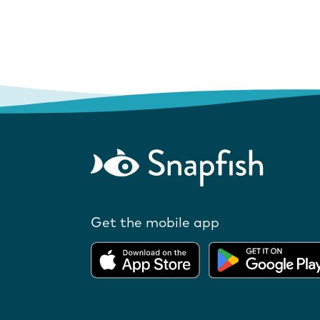
Get the mobile app