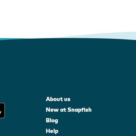
About us
New at Snapfish
Blog
Help