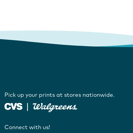
Pick up your prints at stores nationwide.
Connect with us!