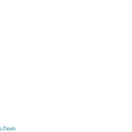
o Panels