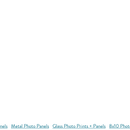
nels
Metal Photo Panels
Glass Photo Prints + Panels
8x10 Phot