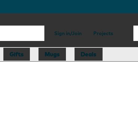
Sign in/Join
Projects
Gifts
Mugs
Deals