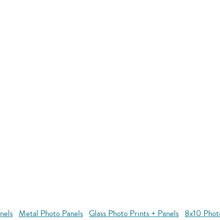
nels
Metal Photo Panels
Glass Photo Prints + Panels
8x10 Phot