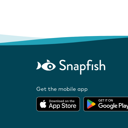
Get the mobile app