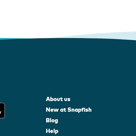
About us
New at Snapfish
Blog
Help