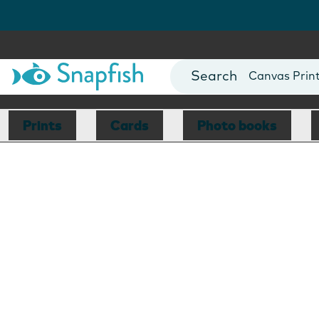
Photo Books
Cards
Canvas Prin
Mugs
Blankets
Prints
Cards
Photo books