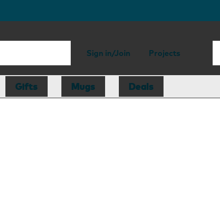
Sign in/Join
Projects
Gifts
Mugs
Deals