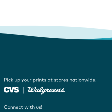
Pick up your prints at stores nationwide.
Connect with us!