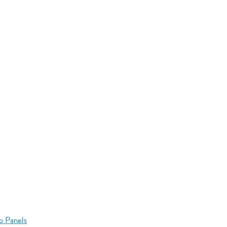
o Panels