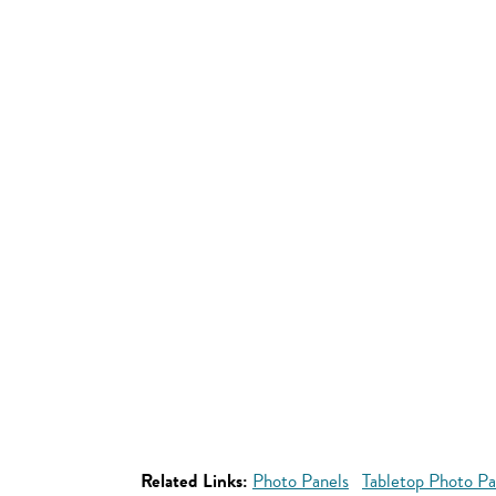
Related Links:
Photo Panels
Tabletop Photo Pa