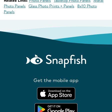
Related Links:
Photo Panels
Tabletop Photo Panels
Metal
Photo Panels
Glass Photo Prints + Panels
8x10 Photo
Panels
Get the mobile app