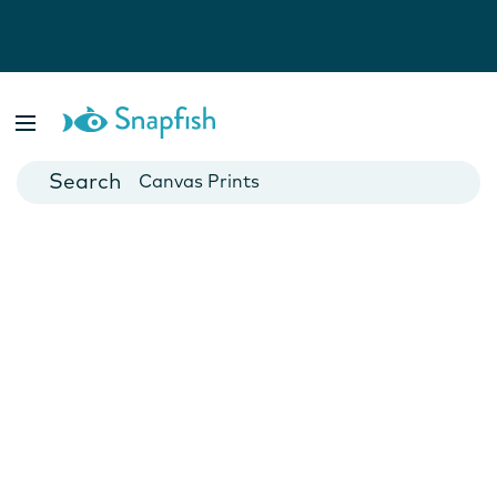
Photo Books
Cards
Canvas Prints
Mugs
Blankets