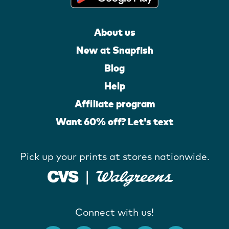
About us
New at Snapfish
Blog
Help
Affiliate program
Want 60% off? Let's text
Pick up your prints at stores nationwide.
Connect with us!