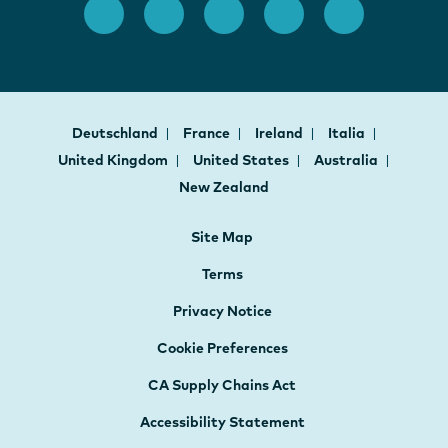
Deutschland
France
Ireland
Italia
United Kingdom
United States
Australia
New Zealand
Site Map
Terms
Privacy Notice
Cookie Preferences
CA Supply Chains Act
Accessibility Statement