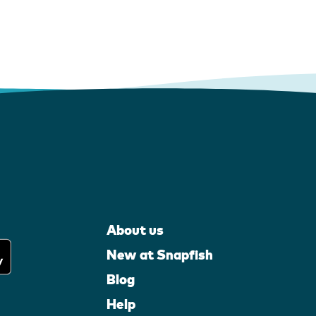
About us
New at Snapfish
Blog
Help