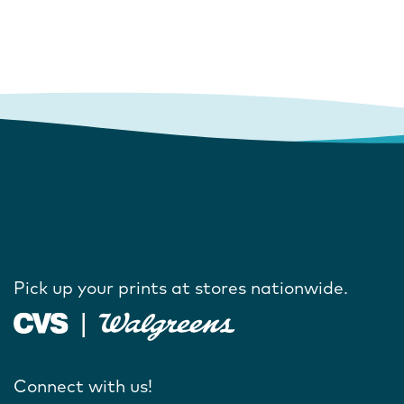
Pick up your prints at stores nationwide.
Connect with us!