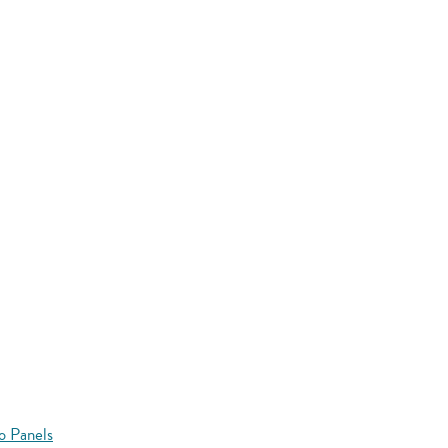
o Panels