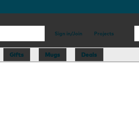
Sign in/Join
Projects
Gifts
Mugs
Deals