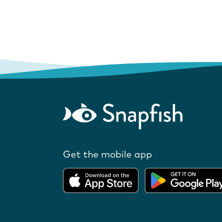
Get the mobile app