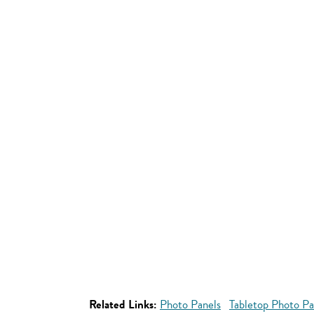
Related Links:
Photo Panels
Tabletop Photo Pa