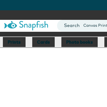
Photo Books
Cards
Canvas Prin
Mugs
Blankets
Prints
Cards
Photo books