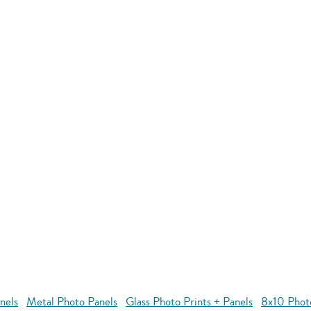
nels
Metal Photo Panels
Glass Photo Prints + Panels
8x10 Phot