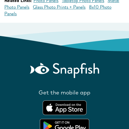
Related Links:
Photo Panels
Tabletop Photo Panels
Metal
Photo Panels
Glass Photo Prints + Panels
8x10 Photo
Panels
Get the mobile app