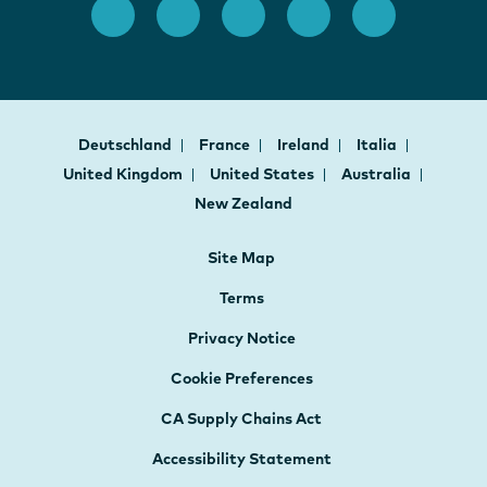
Deutschland
France
Ireland
Italia
United Kingdom
United States
Australia
New Zealand
Site Map
Terms
Privacy Notice
Cookie Preferences
CA Supply Chains Act
Accessibility Statement