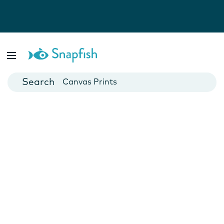
Photo Books
Cards
Canvas Prints
Mugs
Blankets