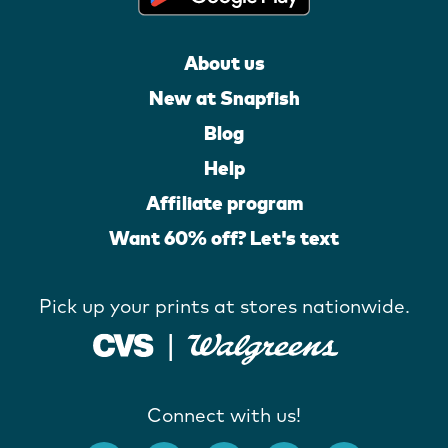
About us
New at Snapfish
Blog
Help
Affiliate program
Want 60% off? Let's text
Pick up your prints at stores nationwide.
Connect with us!