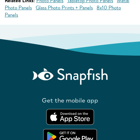
Related Links:
Photo Panels
Tabletop Photo Panels
Metal
Photo Panels
Glass Photo Prints + Panels
8x10 Photo
Panels
Get the mobile app