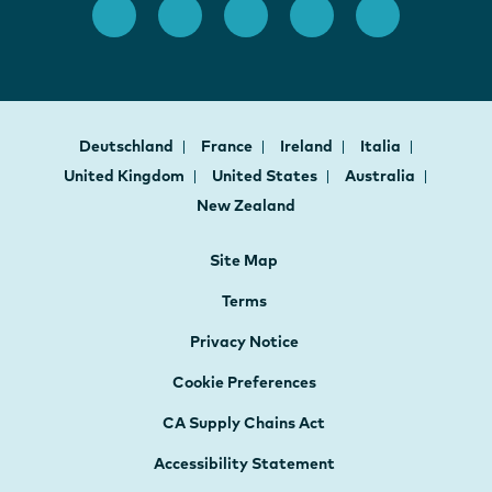
Deutschland
France
Ireland
Italia
United Kingdom
United States
Australia
New Zealand
Site Map
Terms
Privacy Notice
Cookie Preferences
CA Supply Chains Act
Accessibility Statement