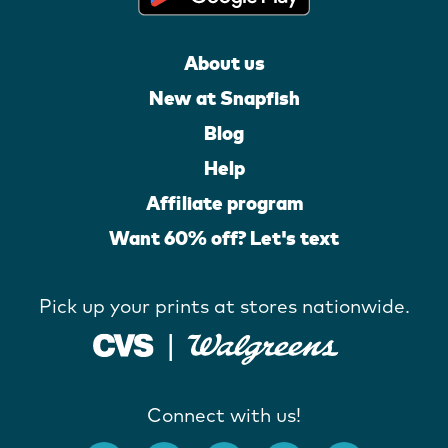
About us
New at Snapfish
Blog
Help
Affiliate program
Want 60% off? Let's text
Pick up your prints at stores nationwide.
Connect with us!