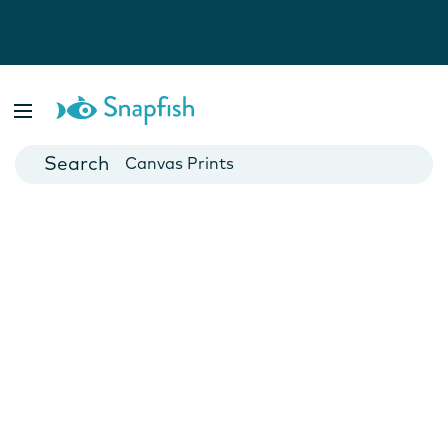
Photo Books
Cards
Canvas Prints
Mugs
Blankets