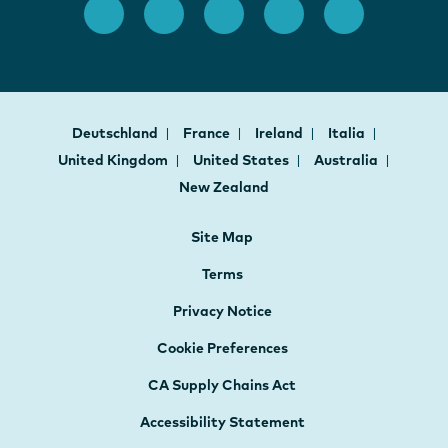
Deutschland
France
Ireland
Italia
United Kingdom
United States
Australia
New Zealand
Site Map
Terms
Privacy Notice
Cookie Preferences
CA Supply Chains Act
Accessibility Statement