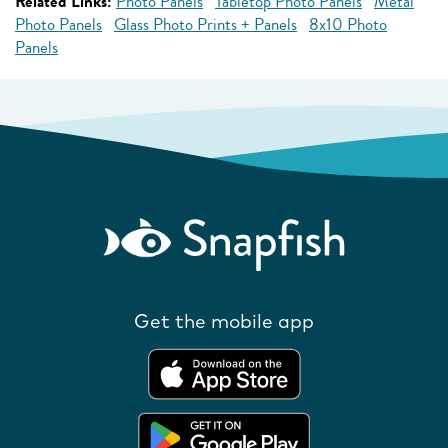
Related Links:
Photo Panels
Tabletop Photo Panels
Metal
Photo Panels
Glass Photo Prints + Panels
8x10 Photo
Panels
Get the mobile app