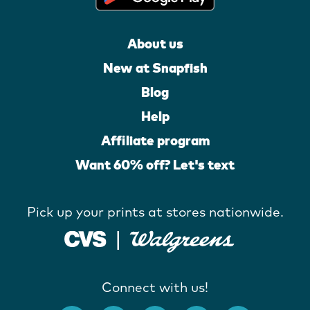
About us
New at Snapfish
Blog
Help
Affiliate program
Want 60% off? Let's text
Pick up your prints at stores nationwide.
Connect with us!