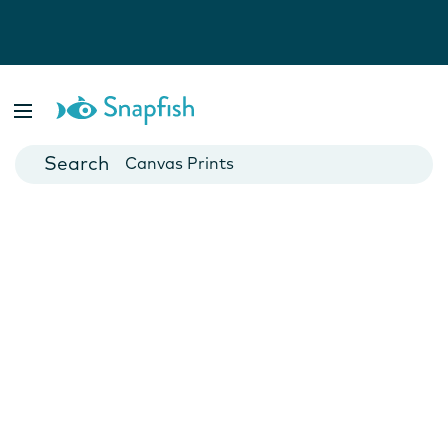
Photo Books
Cards
Canvas Prints
Mugs
Blankets