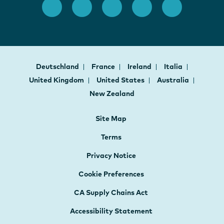
Deutschland
France
Ireland
Italia
United Kingdom
United States
Australia
New Zealand
Site Map
Terms
Privacy Notice
Cookie Preferences
CA Supply Chains Act
Accessibility Statement