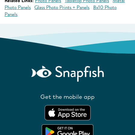
Related Links:
Photo Panels
Tabletop Photo Panels
Metal
Photo Panels
Glass Photo Prints + Panels
8x10 Photo
Panels
Get the mobile app