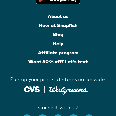
About us
New at Snapfish
Blog
Help
Affiliate program
Want 60% off? Let's text
Pick up your prints at stores nationwide.
Connect with us!