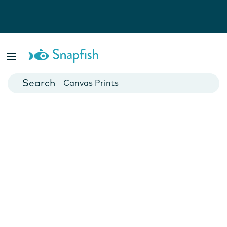
Photo Books
Cards
Canvas Prints
Mugs
Blankets