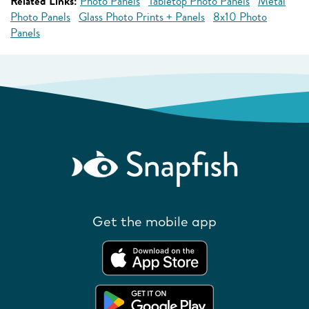
Related Links:
Photo Panels
Tabletop Photo Panels
Metal
Photo Panels
Glass Photo Prints + Panels
8x10 Photo
Panels
Get the mobile app