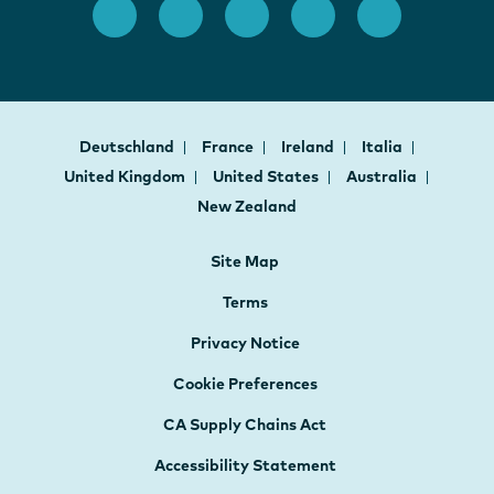
Deutschland
France
Ireland
Italia
United Kingdom
United States
Australia
New Zealand
Site Map
Terms
Privacy Notice
Cookie Preferences
CA Supply Chains Act
Accessibility Statement