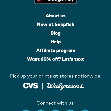
About us
New at Snapfish
Blog
Help
Affiliate program
Want 60% off? Let's text
Pick up your prints at stores nationwide.
Connect with us!