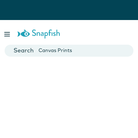
Photo Books
Cards
Canvas Prints
Mugs
Blankets