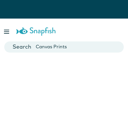
Photo Books
Cards
Canvas Prints
Mugs
Blankets