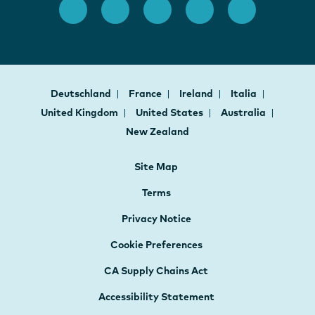
Deutschland
France
Ireland
Italia
United Kingdom
United States
Australia
New Zealand
Site Map
Terms
Privacy Notice
Cookie Preferences
CA Supply Chains Act
Accessibility Statement