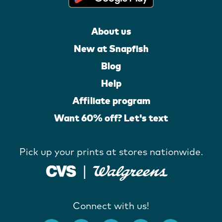
About us
New at Snapfish
Blog
Help
Affiliate program
Want 60% off? Let's text
Pick up your prints at stores nationwide.
Connect with us!