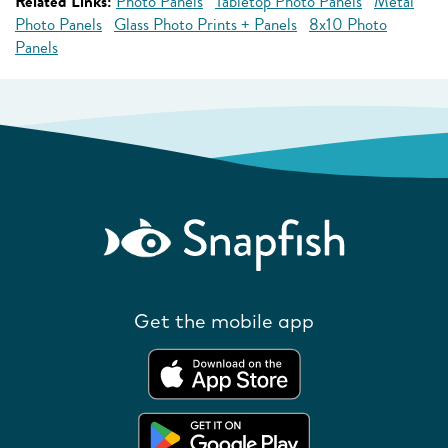
Related Links:
Photo Panels
Tabletop Photo Panels
Metal
Photo Panels
Glass Photo Prints + Panels
8x10 Photo
Panels
Get the mobile app