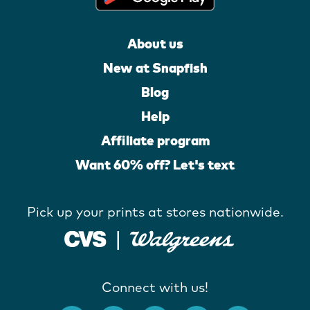
About us
New at Snapfish
Blog
Help
Affiliate program
Want 60% off? Let's text
Pick up your prints at stores nationwide.
Connect with us!