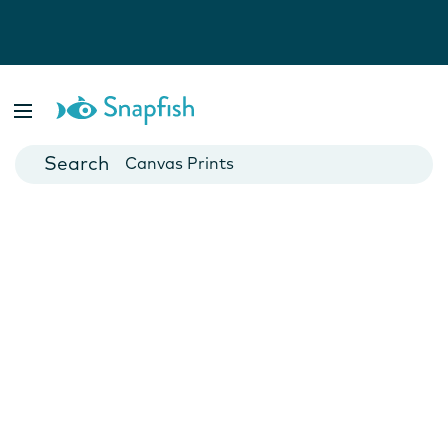
Photo Books
Cards
Canvas Prints
Mugs
Blankets