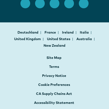
Deutschland
France
Ireland
Italia
United Kingdom
United States
Australia
New Zealand
Site Map
Terms
Privacy Notice
Cookie Preferences
CA Supply Chains Act
Accessibility Statement