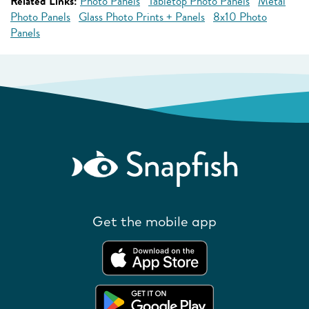
Related Links:
Photo Panels
Tabletop Photo Panels
Metal
Photo Panels
Glass Photo Prints + Panels
8x10 Photo
Panels
Get the mobile app