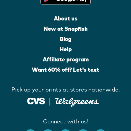
About us
New at Snapfish
Blog
Help
Affiliate program
Want 60% off? Let's text
Pick up your prints at stores nationwide.
Connect with us!