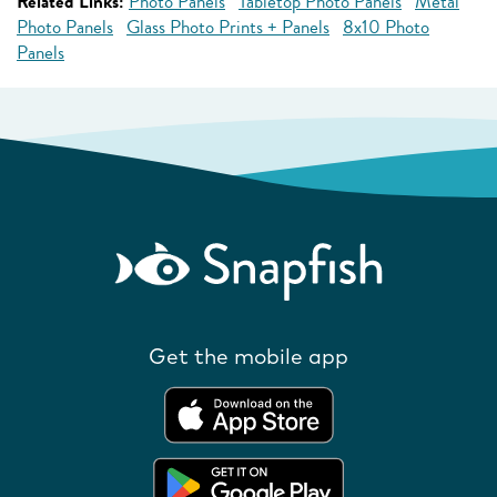
Related Links:
Photo Panels
Tabletop Photo Panels
Metal
Photo Panels
Glass Photo Prints + Panels
8x10 Photo
Panels
Get the mobile app