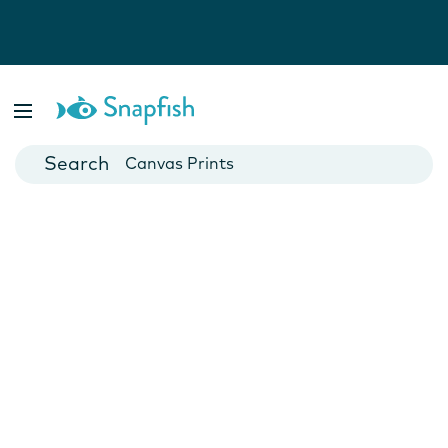
Photo Books
Cards
Canvas Prints
Mugs
Blankets