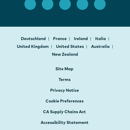
Deutschland
France
Ireland
Italia
United Kingdom
United States
Australia
New Zealand
Site Map
Terms
Privacy Notice
Cookie Preferences
CA Supply Chains Act
Accessibility Statement