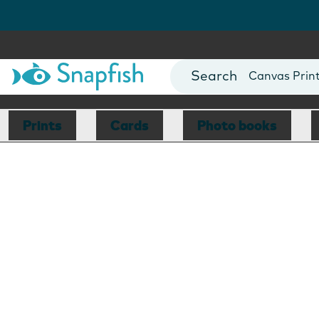
Photo Books
Cards
Canvas Prin
Mugs
Blankets
Prints
Cards
Photo books