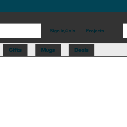
Sign in/Join
Projects
Gifts
Mugs
Deals