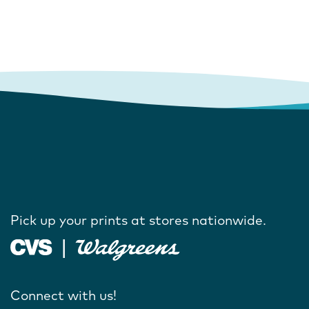
Pick up your prints at stores nationwide.
Connect with us!