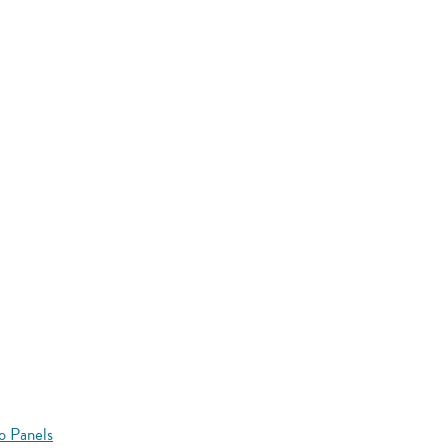
o Panels