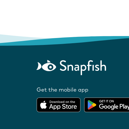
Get the mobile app