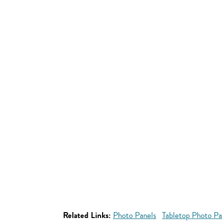
Related Links:
Photo Panels
Tabletop Photo Pa