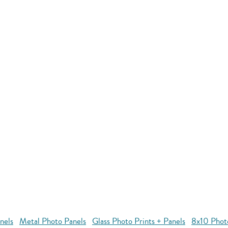
nels
Metal Photo Panels
Glass Photo Prints + Panels
8x10 Phot