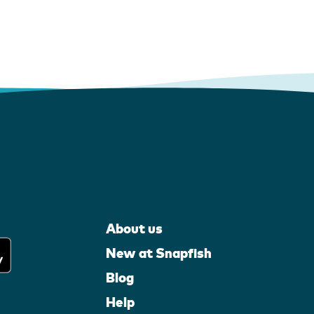
About us
New at Snapfish
Blog
Help