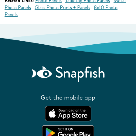
Related Links:
Photo Panels
Tabletop Photo Panels
Metal
Photo Panels
Glass Photo Prints + Panels
8x10 Photo
Panels
Get the mobile app