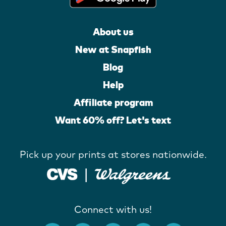
About us
New at Snapfish
Blog
Help
Affiliate program
Want 60% off? Let's text
Pick up your prints at stores nationwide.
Connect with us!