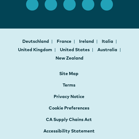
Deutschland
France
Ireland
Italia
United Kingdom
United States
Australia
New Zealand
Site Map
Terms
Privacy Notice
Cookie Preferences
CA Supply Chains Act
Accessibility Statement