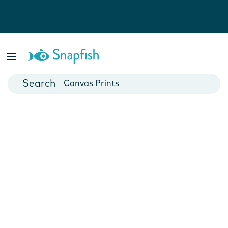
Photo Books
Cards
Canvas Prints
Mugs
Blankets