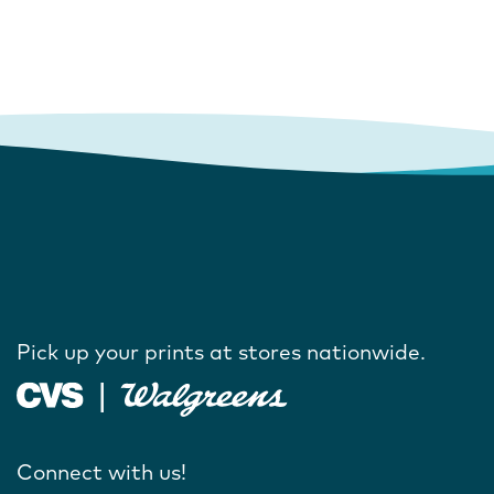
Pick up your prints at stores nationwide.
Connect with us!