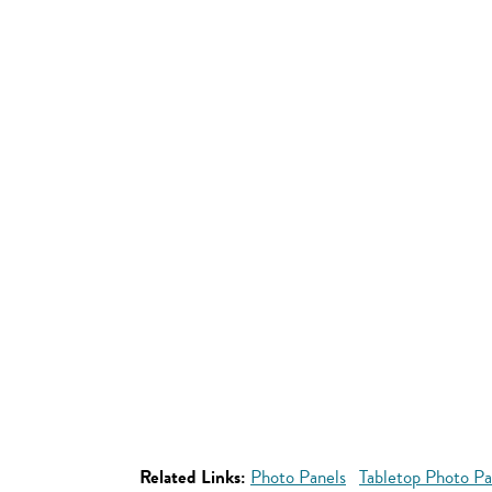
Related Links:
Photo Panels
Tabletop Photo Pa