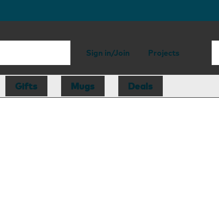
Sign in/Join
Projects
Gifts
Mugs
Deals