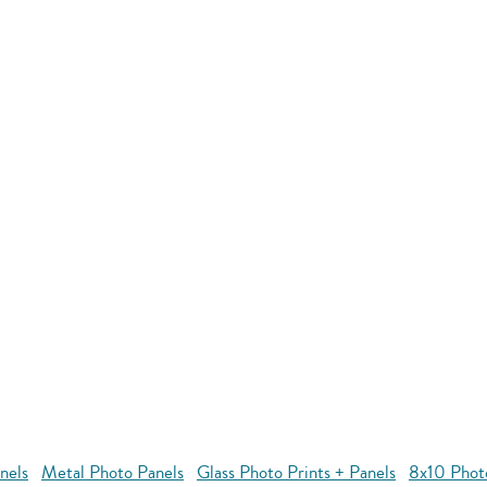
nels
Metal Photo Panels
Glass Photo Prints + Panels
8x10 Phot