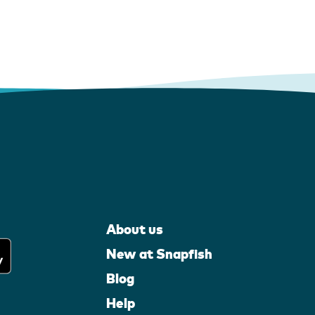
About us
New at Snapfish
Blog
Help