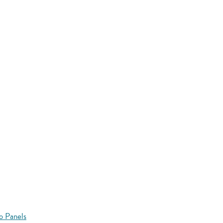
o Panels