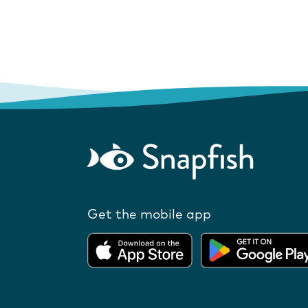
Get the mobile app