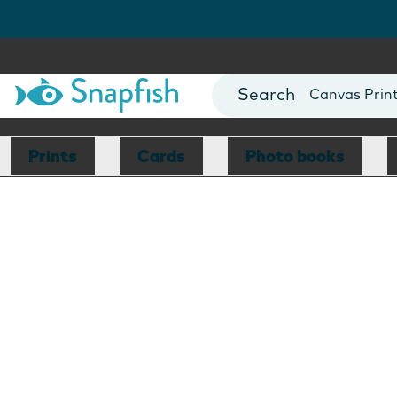
Photo Books
Cards
Canvas Prin
Mugs
Blankets
Prints
Cards
Photo books